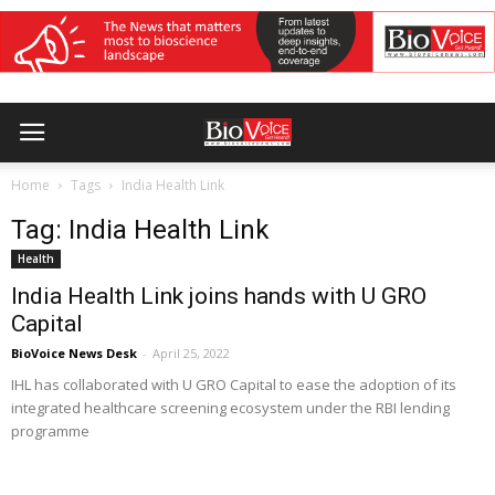
Home
Tags
India Health Link
Tag: India Health Link
Health
India Health Link joins hands with U GRO
Capital
BioVoice News Desk
-
April 25, 2022
IHL has collaborated with U GRO Capital to ease the adoption of its
integrated healthcare screening ecosystem under the RBI lending
programme