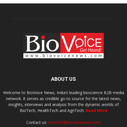
ABOUT US
Welcome to BioVoice News, India’s leading bioscience B2B media
network. It serves as credible go-to source for the latest news,
insights, interviews and analysis from the dynamic worlds of
BioTech, HealthTech and AgriTech.
Read More
Contact us:
connect@biovoicenews.com