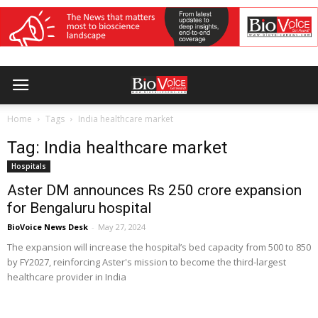
Home
Tags
India healthcare market
Tag: India healthcare market
Hospitals
Aster DM announces Rs 250 crore expansion
for Bengaluru hospital
BioVoice News Desk
-
May 27, 2024
The expansion will increase the hospital’s bed capacity from 500 to 850
by FY2027, reinforcing Aster's mission to become the third-largest
healthcare provider in India