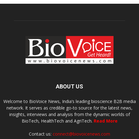
ABOUT US
Welcome to BioVoice News, India’s leading bioscience B2B media
network. It serves as credible go-to source for the latest news,
insights, interviews and analysis from the dynamic worlds of
BioTech, HealthTech and AgriTech.
Read More
Contact us:
connect@biovoicenews.com