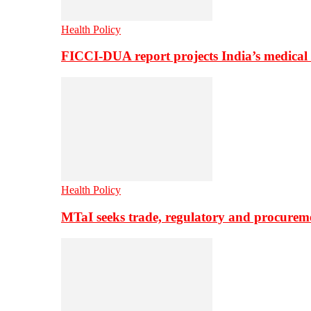
Health Policy
FICCI-DUA report projects India’s medical
Health Policy
MTaI seeks trade, regulatory and procure