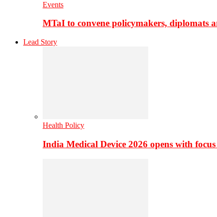
Events
MTaI to convene policymakers, diplomats a
Lead Story
Health Policy
India Medical Device 2026 opens with focus