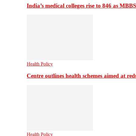
India’s medical colleges rise to 846 as MBB
Health Policy
Centre outlines health schemes aimed at re
Health Policy