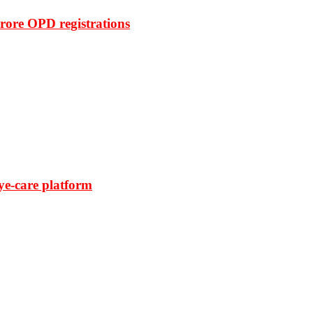
rore OPD registrations
ye-care platform