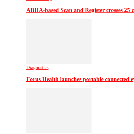
ABHA-based Scan and Register crosses 25 c
Diagnostics
Forus Health launches portable connected e