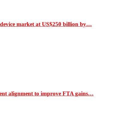
 device market at US$250 billion by…
ment alignment to improve FTA gains…