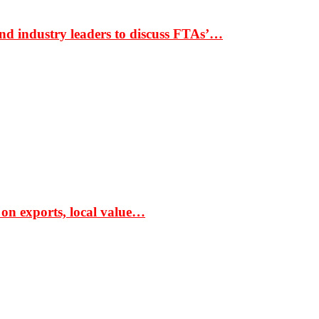
nd industry leaders to discuss FTAs’…
 on exports, local value…