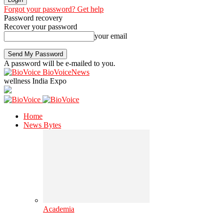
Forgot your password? Get help
Password recovery
Recover your password
your email
A password will be e-mailed to you.
BioVoiceNews
wellness India Expo
Home
News Bytes
Academia