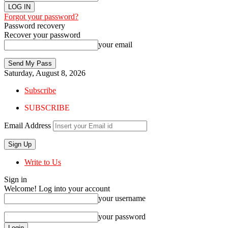
Forgot your password?
Password recovery
Recover your password
your email
Saturday, August 8, 2026
Subscribe
SUBSCRIBE
Email Address
Write to Us
Sign in
Welcome! Log into your account
your username
your password