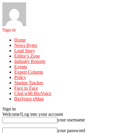
Sign in
Home
News Bytes
Lead Story
Editor’s Zone
Industry Reports
Events
Expert Column
Policy
Startup Tracker
Face to Face
Chat with BioVoice
BioVoice eMag
Sign in
Welcome!
Log into your account
your username
your password