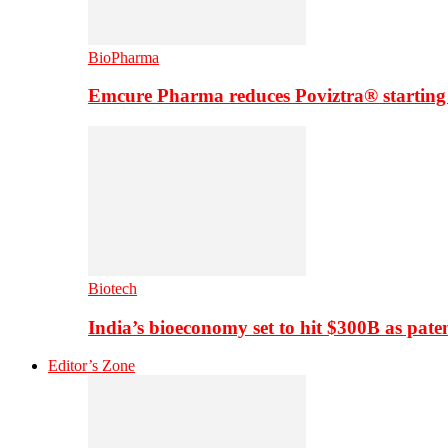
BioPharma
Emcure Pharma reduces Poviztra® starting
Biotech
India’s bioeconomy set to hit $300B as paten
Editor’s Zone