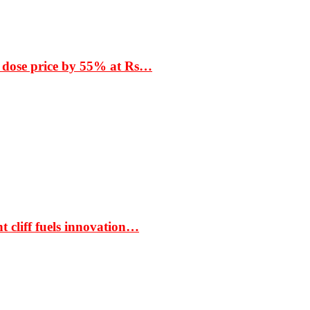
 dose price by 55% at Rs…
t cliff fuels innovation…