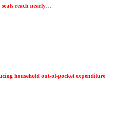
S seats reach nearly…
ducing household out-of-pocket expenditure