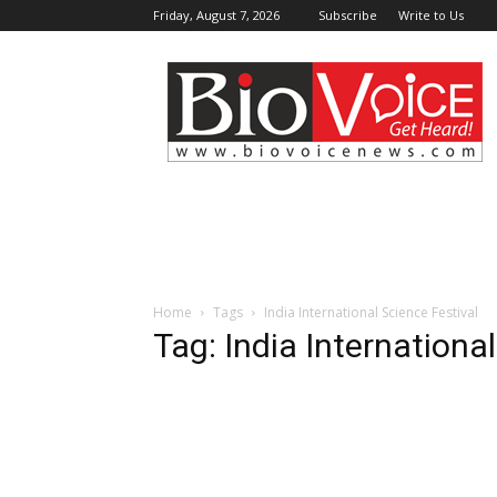
Friday, August 7, 2026
Subscribe
Write to Us
BioVoiceNews
Home
Tags
India International Science Festival
Tag: India Internationa