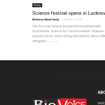
Policy
Science festival opens in Luckn
BioVoice News Desk
-
October 6, 2018
The four-day festival being held at Lucknow with
focal theme “Science for Transformation” features
special events, and is being attended by about 100
delegates...………...
AB
Welc