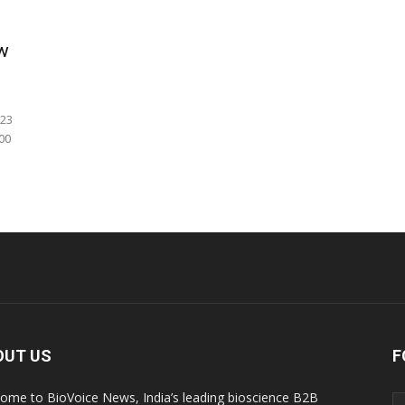
ow
 23
00
OUT US
F
ome to BioVoice News, India’s leading bioscience B2B