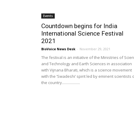
Events
Countdown begins for India
International Science Festival
2021
BioVoice News Desk
-
November 29, 2021
The festival is an initiative of the Ministries of Scie
and Technology and Earth Sciences in association
with Vijnana Bharati, which is a science movement
with the ‘Swadeshi’ spirit led by eminent scientists 
the country....................