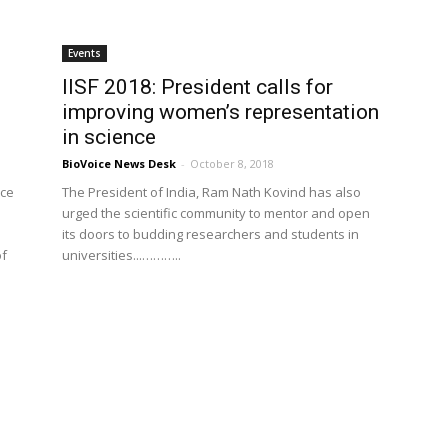
Events
IISF 2018: President calls for
improving women’s representation
in science
BioVoice News Desk
-
October 8, 2018
nce
The President of India, Ram Nath Kovind has also
urged the scientific community to mentor and open
its doors to budding researchers and students in
of
universities...………..