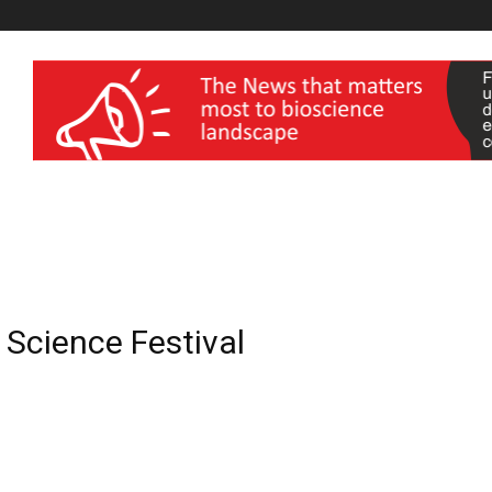
wellness India Expo
l Science Festival