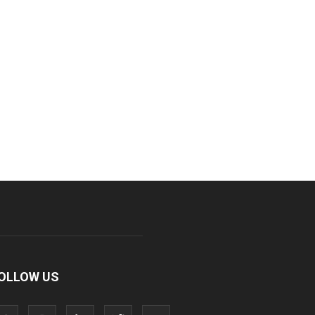
OLLOW US