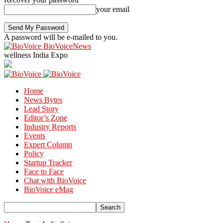
your email
A password will be e-mailed to you.
BioVoiceNews
wellness India Expo
Home
News Bytes
Lead Story
Editor’s Zone
Industry Reports
Events
Expert Column
Policy
Startup Tracker
Face to Face
Chat with BioVoice
BioVoice eMag