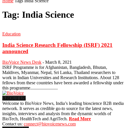
Home
Tags
India Science
Tag: India Science
Education
India Science Research Fellowship (ISRF) 2021
announced
BioVoice News Desk
-
March 8, 2021
ISRF Programme is for Afghanistan, Bangladesh, Bhutan,
Maldives, Myanmar, Nepal, Sri Lanka, Thailand researchers to
work in Indian Universities and Research Institutions. About 128
fellows from these countries have been awarded a fellowship under
this programme........................
ABOUT US
Welcome to BioVoice News, India’s leading bioscience B2B media
network. It serves as credible go-to source for the latest news,
insights, interviews and analysis from the dynamic worlds of
BioTech, HealthTech and AgriTech.
Read More
Contact us:
connect@biovoicenews.com