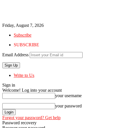
Friday, August 7, 2026
Subscribe
SUBSCRIBE
Email Address
Write to Us
Sign in
Welcome! Log into your account
your username
your password
Forgot your password? Get help
Password recovery
Recover your password