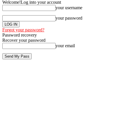
Welcome!
Log into your account
your username
your password
Forgot your password?
Password recovery
Recover your password
your email