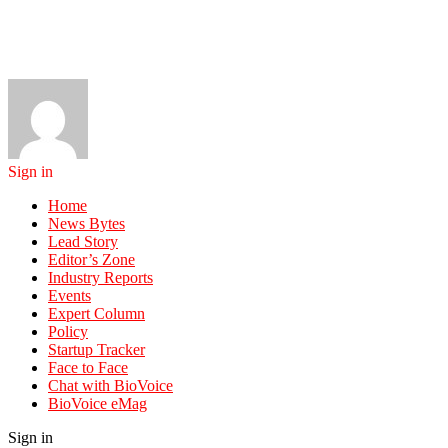
Sign in
Home
News Bytes
Lead Story
Editor’s Zone
Industry Reports
Events
Expert Column
Policy
Startup Tracker
Face to Face
Chat with BioVoice
BioVoice eMag
Sign in