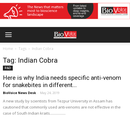
Home
Tags
Indian Cobra
Tag: Indian Cobra
R&D
Here is why India needs specific anti-venom
for snakebites in different...
BioVoice News Desk
-
May 24, 2019
A new study by scientists from Tezpur University in Assam has
cautioned that commonly used anti-venoms are not effective in the
case of South Indian kraits..................