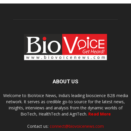
ABOUT US
Welcome to BioVoice News, India’s leading bioscience B2B media
network. It serves as credible go-to source for the latest news,
insights, interviews and analysis from the dynamic worlds of
BioTech, HealthTech and AgriTech.
Read More
Contact us:
connect@biovoicenews.com