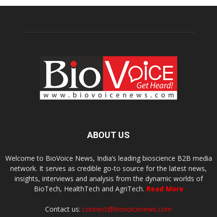
ABOUT US
Welcome to BioVoice News, India’s leading bioscience B2B media
network. It serves as credible go-to source for the latest news,
insights, interviews and analysis from the dynamic worlds of
BioTech, HealthTech and AgriTech.
Read More
Contact us:
connect@biovoicenews.com