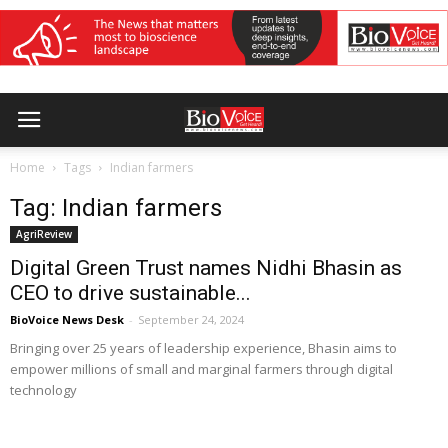
Home
Tags
Indian farmers
Tag: Indian farmers
AgriReview
Digital Green Trust names Nidhi Bhasin as
CEO to drive sustainable...
BioVoice News Desk
-
September 24, 2024
Bringing over 25 years of leadership experience, Bhasin aims to
empower millions of small and marginal farmers through digital
technology