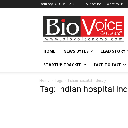
Saturday, August 8, 2026
Subscribe
Write to Us
BioVoiceNews
HOME
NEWS BYTES
LEAD STORY
STARTUP TRACKER
FACE TO FACE
Home
Tags
Indian hospital industry
Tag: Indian hospital in