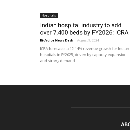
Hospitals
Indian hospital industry to add
over 7,400 beds by FY2026: ICRA
BioVoice News Desk
-
August 9, 2024
ICRA forecasts a 12-14% revenue growth for Indian
hospitals in FY2025, driven by capacity expansion
and strong demand
AB