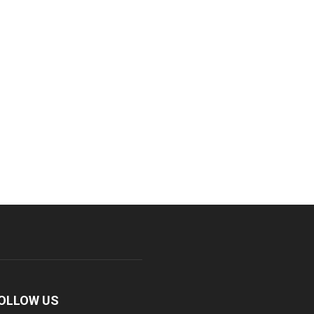
OLLOW US