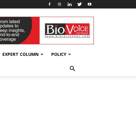
EXPERT COLUMN
POLICY