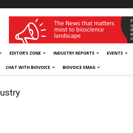
wellness India Expo
EDITOR’S ZONE
INDUSTRY REPORTS
EVENTS
CHAT WITH BIOVOICE
BIOVOICE EMAG
dustry