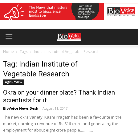
Home
Tags
Indian Institute of Vegetable Research
Tag: Indian Institute of
Vegetable Research
AgriReview
Okra on your dinner plate? Thank Indian
scientists for it
BioVoice News Desk
-
August 11, 2017
The new okra variety 'Kashi Pragati' has been a favourite in the
market, earning a revenue of Rs 816 crore and generating the
employment for about eight crore people..............