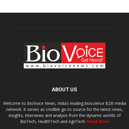
ABOUT US
Welcome to BioVoice News, India’s leading bioscience B2B media
network. It serves as credible go-to source for the latest news,
insights, interviews and analysis from the dynamic worlds of
BioTech, HealthTech and AgriTech.
Read More