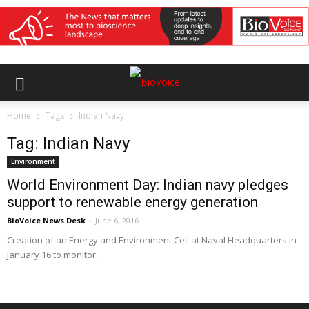
Home
Tags
Indian Navy
Tag: Indian Navy
Environment
World Environment Day: Indian navy pledges
support to renewable energy generation
BioVoice News Desk
-
June 6, 2016
Creation of an Energy and Environment Cell at Naval Headquarters in
January 16 to monitor...