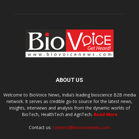
ABOUT US
Welcome to BioVoice News, India’s leading bioscience B2B media
network. It serves as credible go-to source for the latest news,
insights, interviews and analysis from the dynamic worlds of
BioTech, HealthTech and AgriTech.
Read More
Contact us:
connect@biovoicenews.com