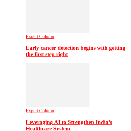
Expert Column
Early cancer detection begins with getting
the first step right
Expert Column
Leveraging AI to Strengthen India’s
Healthcare System