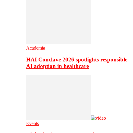
Academia
HAI Conclave 2026 spotlights responsible
AI adoption in healthcare
Events