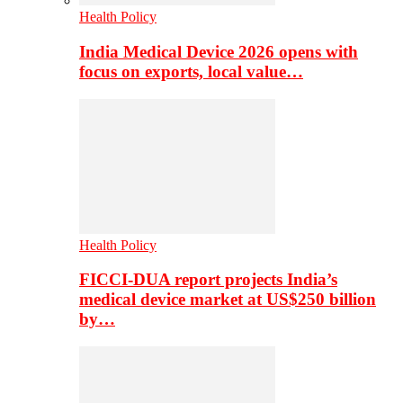
Health Policy
India Medical Device 2026 opens with
focus on exports, local value…
Health Policy
FICCI-DUA report projects India’s
medical device market at US$250 billion
by…