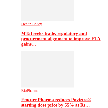
Health Policy
MTaI seeks trade, regulatory and
procurement alignment to improve FTA
gains…
BioPharma
Emcure Pharma reduces Poviztra®
starting dose price by 55% at Rs…