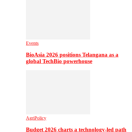
Events
BioAsia 2026 positions Telangana as a
global TechBio powerhouse
AgriPolicy
Budget 2026 charts a technology-led path