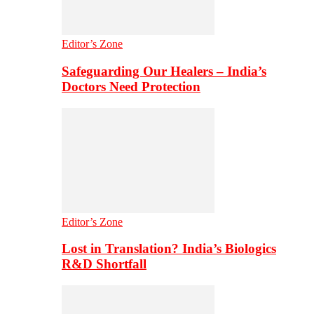
Editor’s Zone
Safeguarding Our Healers – India’s
Doctors Need Protection
Editor’s Zone
Lost in Translation? India’s Biologics
R&D Shortfall