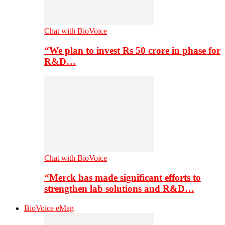
Chat with BioVoice
“We plan to invest Rs 50 crore in phase for
R&D…
Chat with BioVoice
“Merck has made significant efforts to
strengthen lab solutions and R&D…
BioVoice eMag