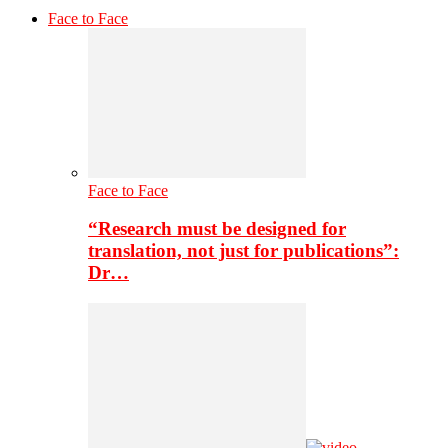
Face to Face
Face to Face
“Research must be designed for
translation, not just for publications”:
Dr…