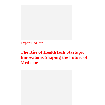
Expert Column
The Rise of HealthTech Startups:
Innovations Shaping the Future of
Medicine