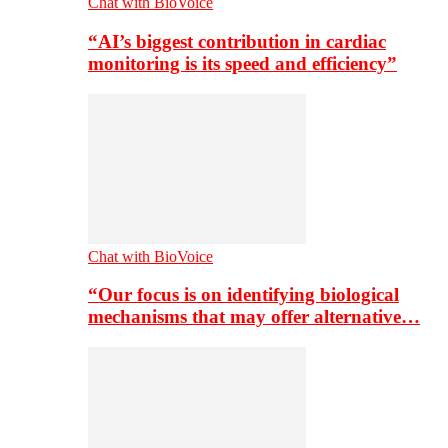
Chat with BioVoice
“AI’s biggest contribution in cardiac
monitoring is its speed and efficiency”
Chat with BioVoice
“Our focus is on identifying biological
mechanisms that may offer alternative…