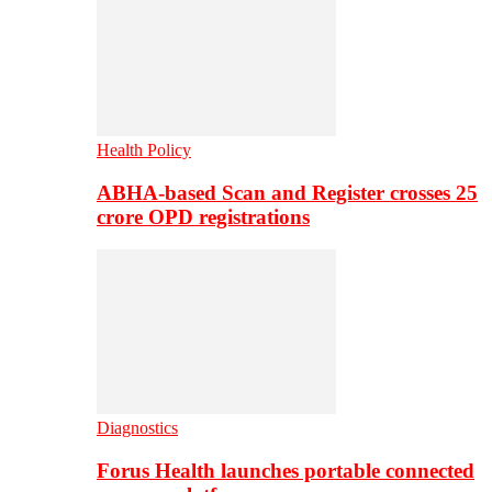
Health Policy
ABHA-based Scan and Register crosses 25
crore OPD registrations
Diagnostics
Forus Health launches portable connected