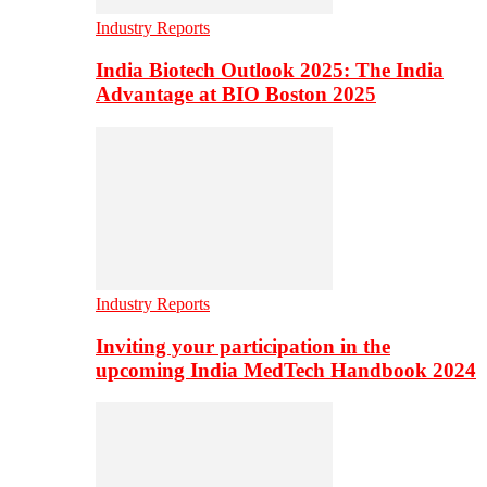
Industry Reports
India Biotech Outlook 2025: The India
Advantage at BIO Boston 2025
Industry Reports
Inviting your participation in the
upcoming India MedTech Handbook 2024