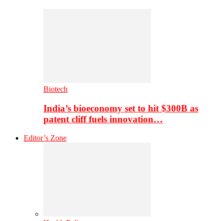
Biotech
India’s bioeconomy set to hit $300B as
patent cliff fuels innovation…
Editor’s Zone