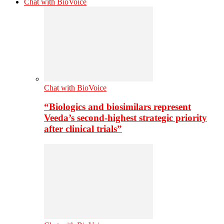
Chat with BioVoice
Chat with BioVoice
“Biologics and biosimilars represent
Veeda’s second-highest strategic priority
after clinical trials”