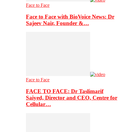
Face to Face
Face to Face with BioVoice News: Dr
Sajeev Nair, Founder &…
Face to Face
FACE TO FACE: Dr Taslimarif
Saiyed, Director and CEO, Centre for
Cellular…