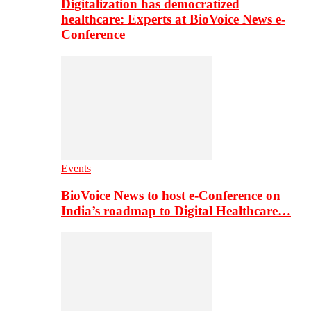
Digitalization has democratized
healthcare: Experts at BioVoice News e-
Conference
Events
BioVoice News to host e-Conference on
India’s roadmap to Digital Healthcare…