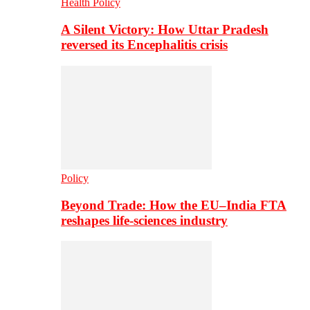
Health Policy
A Silent Victory: How Uttar Pradesh
reversed its Encephalitis crisis
Policy
Beyond Trade: How the EU–India FTA
reshapes life-sciences industry