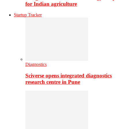
for Indian agriculture
Startup Tracker
Diagnostics
Sciverse opens integrated diagnostics
research centre in Pune