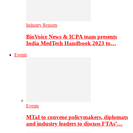
Industry Reports
BioVoice News & ICPA team presents
India MedTech Handbook 2023 to…
Events
Events
MTaI to convene policymakers, diplomats
and industry leaders to discuss FTAs’…