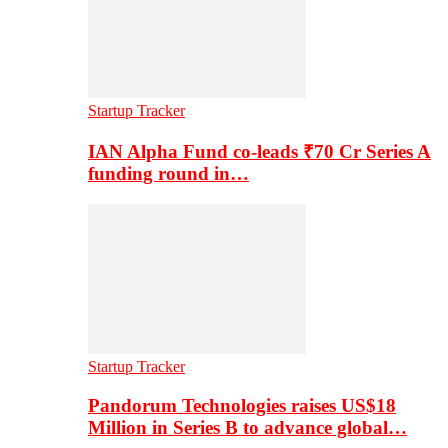
Startup Tracker
IAN Alpha Fund co-leads ₹70 Cr Series A
funding round in…
Startup Tracker
Pandorum Technologies raises US$18
Million in Series B to advance global…