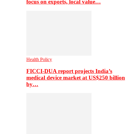
focus on exports, local value…
Health Policy
FICCI-DUA report projects India’s
medical device market at US$250 billion
by…