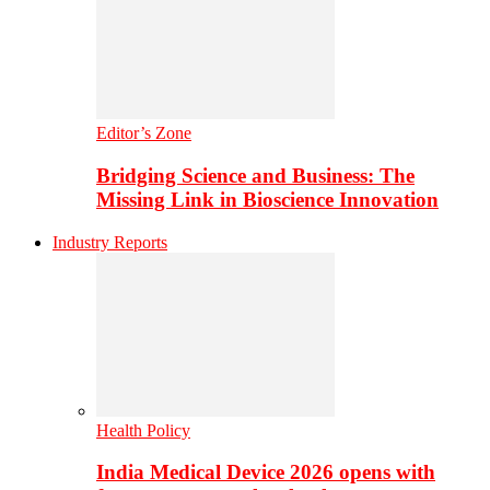
Editor’s Zone
Bridging Science and Business: The
Missing Link in Bioscience Innovation
Industry Reports
Health Policy
India Medical Device 2026 opens with