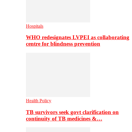
Hospitals
WHO redesignates LVPEI as collaborating
centre for blindness prevention
Health Policy
TB survivors seek govt clarification on
continuity of TB medicines &…