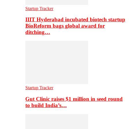
Startup Tracker
IIIT Hyderabad incubated biotech startup
BioReform bags global award for
ditching…
Startup Tracker
Gut Clinic raises $1 million in seed round
to build India’s…