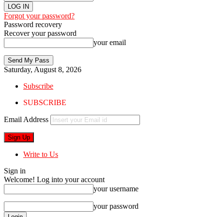
Forgot your password?
Password recovery
Recover your password
your email
Saturday, August 8, 2026
Subscribe
SUBSCRIBE
Email Address
Write to Us
Sign in
Welcome! Log into your account
your username
your password