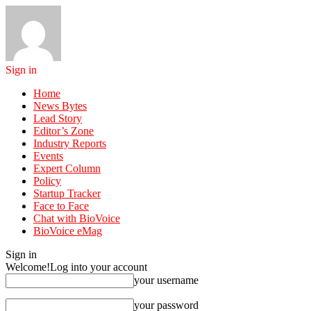
Sign in
Home
News Bytes
Lead Story
Editor’s Zone
Industry Reports
Events
Expert Column
Policy
Startup Tracker
Face to Face
Chat with BioVoice
BioVoice eMag
Sign in
Welcome!
Log into your account
your username
your password