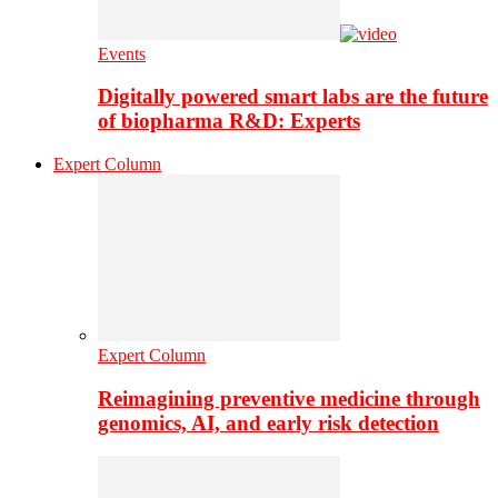
Events
Digitally powered smart labs are the future
of biopharma R&D: Experts
Expert Column
Expert Column
Reimagining preventive medicine through
genomics, AI, and early risk detection