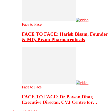
Face to Face
FACE TO FACE: Harish Bisam, Founder
& MD, Bisam Pharmaceuticals
Face to Face
FACE TO FACE: Dr Pawan Dhar,
Executive Director, CVJ Centre for…