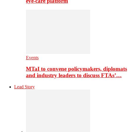
eye-care platform
Events
MTaI to convene policymakers, diplomats
and industry leaders to discuss FTAs’…
Lead Story