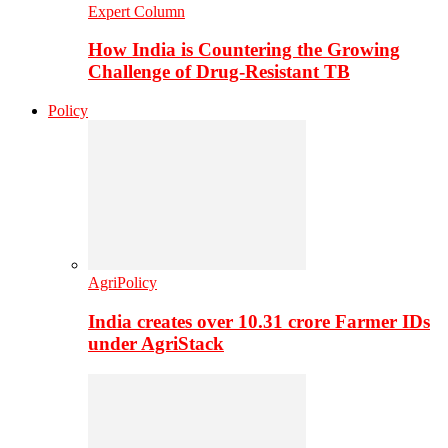
Expert Column
How India is Countering the Growing
Challenge of Drug-Resistant TB
Policy
AgriPolicy
India creates over 10.31 crore Farmer IDs
under AgriStack