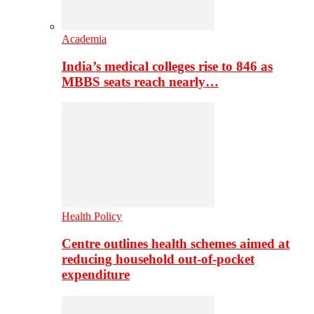
Academia
India’s medical colleges rise to 846 as
MBBS seats reach nearly…
Health Policy
Centre outlines health schemes aimed at
reducing household out-of-pocket
expenditure