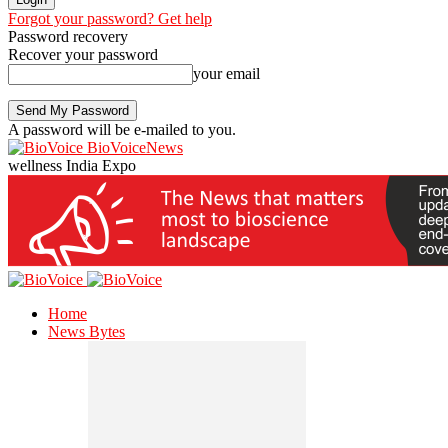
Forgot your password? Get help
Password recovery
Recover your password
your email
A password will be e-mailed to you.
BioVoiceNews
wellness India Expo
Home
News Bytes