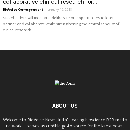
collaborative clinical research for...
BioVoice Correspondent
-
January 10, 2018
Stakeholders will meet and deliberate on opportunities to learn,
partner and collaborate while strengthening the ethical conduct of
clinical research.............
ABOUT US
Welcome to BioVoice News, India’s leading bioscience B2B media
network. It serves as credible go-to source for the latest news,