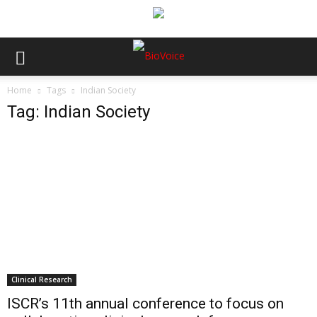
Home
Tags
Indian Society
Tag: Indian Society
Clinical Research
ISCR’s 11th annual conference to focus on