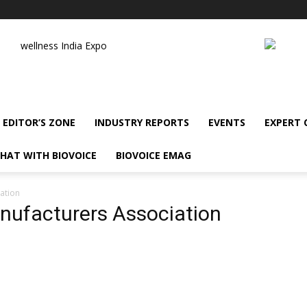
wellness India Expo
EDITOR’S ZONE
INDUSTRY REPORTS
EVENTS
EXPERT
HAT WITH BIOVOICE
BIOVOICE EMAG
ation
nufacturers Association