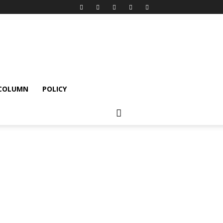
 COLUMN
POLICY