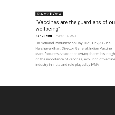
Chat with BioVoice
“Vaccines are the guardians of ou
wellbeing”
Rahul Koul
-
March 16, 2025
On National Immunization Day 2025, Dr VJA Gutla
Harshavardhan, Director General, Indian Vaccine
Manufacturers Association (IVMA) shares his insigh
on the importance of vaccines, evolution of vaccin
industry in India and role played by IVMA