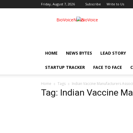
Friday, August 7, 2026
Subscribe
Write to Us
BioVoiceNews
HOME
NEWS BYTES
LEAD STORY
STARTUP TRACKER
FACE TO FACE
C
Home
Tags
Indian Vaccine Manufacturers Associ
Tag: Indian Vaccine Ma