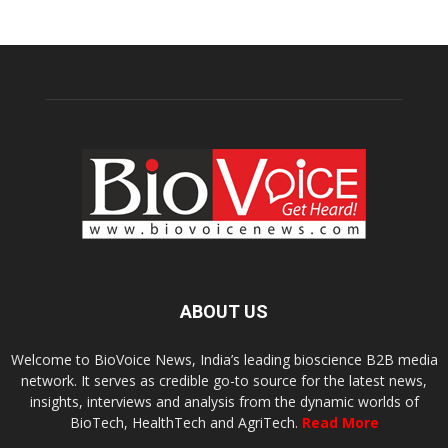
ABOUT US
Welcome to BioVoice News, India’s leading bioscience B2B media
network. It serves as credible go-to source for the latest news,
insights, interviews and analysis from the dynamic worlds of
BioTech, HealthTech and AgriTech.
Read More