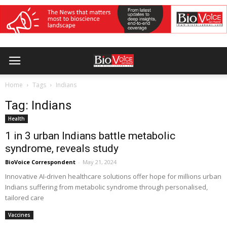
Home
Tags
Indians
Tag: Indians
Health
1 in 3 urban Indians battle metabolic
syndrome, reveals study
BioVoice Correspondent
-
May 21, 2024
Innovative AI-driven healthcare solutions offer hope for millions urban
Indians suffering from metabolic syndrome through personalised,
tailored care
Vaccines