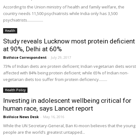
According to the Union ministry of health and family welfare, the
country needs 11,500 psychiatrists while India only has 3,500
psychiatrists.................
Health
Study reveals Lucknow most protein deficient
at 90%, Delhi at 60%
BioVoice Correspondent
-
July 29, 2017
73% of Indian diets are protein deficient; Indian vegetarian diets worst
affected with 84% being protein deficient; while 65% of Indian non-
vegetarian diets too suffer from protein deficiency.........
Health Policy
Investing in adolescent wellbeing critical for
human race, says Lancet report
BioVoice News Desk
-
May 16, 2016
While the UN Secretary-General, Ban Ki-moon believes that the young
people are the world’s greatest untapped...