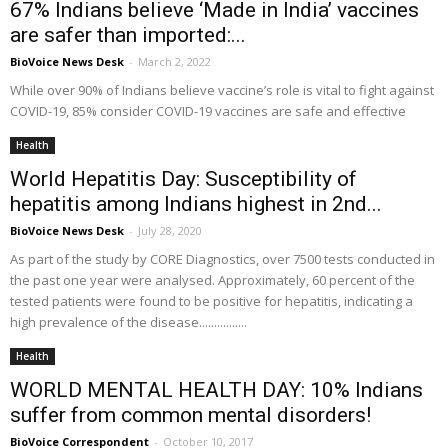
67% Indians believe ‘Made in India’ vaccines
are safer than imported:...
BioVoice News Desk
-
March 2, 2022
While over 90% of Indians believe vaccine’s role is vital to fight against
COVID-19, 85% consider COVID-19 vaccines are safe and effective
Health
World Hepatitis Day: Susceptibility of
hepatitis among Indians highest in 2nd...
BioVoice News Desk
-
July 28, 2020
As part of the study by CORE Diagnostics, over 7500 tests conducted in
the past one year were analysed. Approximately, 60 percent of the
tested patients were found to be positive for hepatitis, indicating a
high prevalence of the disease................
Health
WORLD MENTAL HEALTH DAY: 10% Indians
suffer from common mental disorders!
BioVoice Correspondent
-
October 10, 2017