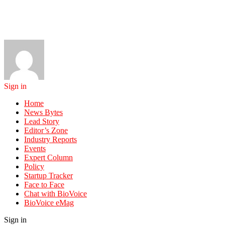
Sign in
Home
News Bytes
Lead Story
Editor’s Zone
Industry Reports
Events
Expert Column
Policy
Startup Tracker
Face to Face
Chat with BioVoice
BioVoice eMag
Sign in