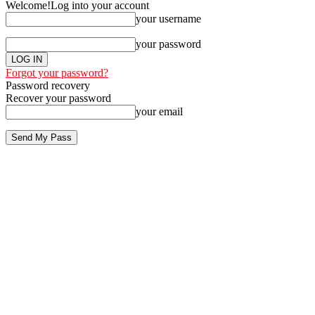
Welcome!
Log into your account
your username
your password
Forgot your password?
Password recovery
Recover your password
your email