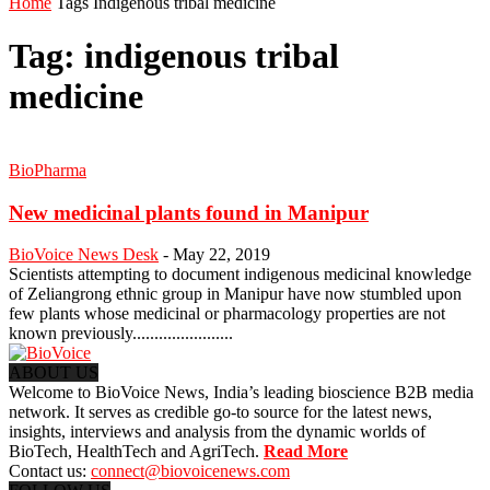
Home
Tags
Indigenous tribal medicine
Tag: indigenous tribal
medicine
BioPharma
New medicinal plants found in Manipur
BioVoice News Desk
-
May 22, 2019
Scientists attempting to document indigenous medicinal knowledge
of Zeliangrong ethnic group in Manipur have now stumbled upon
few plants whose medicinal or pharmacology properties are not
known previously.......................
ABOUT US
Welcome to BioVoice News, India’s leading bioscience B2B media
network. It serves as credible go-to source for the latest news,
insights, interviews and analysis from the dynamic worlds of
BioTech, HealthTech and AgriTech.
Read More
Contact us:
connect@biovoicenews.com