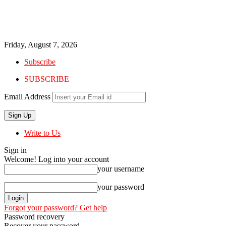
Friday, August 7, 2026
Subscribe
SUBSCRIBE
Email Address
Write to Us
Sign in
Welcome! Log into your account
your username
your password
Forgot your password? Get help
Password recovery
Recover your password