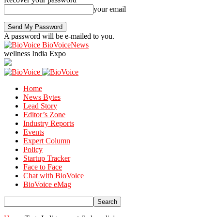
your email
A password will be e-mailed to you.
BioVoiceNews
wellness India Expo
Home
News Bytes
Lead Story
Editor’s Zone
Industry Reports
Events
Expert Column
Policy
Startup Tracker
Face to Face
Chat with BioVoice
BioVoice eMag