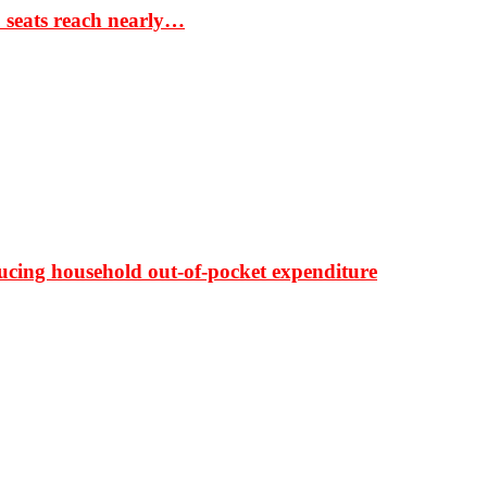
S seats reach nearly…
ducing household out-of-pocket expenditure