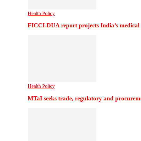
Health Policy
FICCI-DUA report projects India’s medical
Health Policy
MTaI seeks trade, regulatory and procure