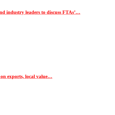
nd industry leaders to discuss FTAs’…
 on exports, local value…