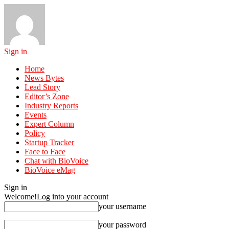
Sign in
Home
News Bytes
Lead Story
Editor’s Zone
Industry Reports
Events
Expert Column
Policy
Startup Tracker
Face to Face
Chat with BioVoice
BioVoice eMag
Sign in
Welcome!
Log into your account
your username
your password