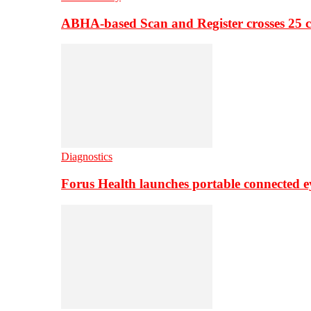
ABHA-based Scan and Register crosses 25 c
Diagnostics
Forus Health launches portable connected e