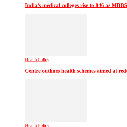
India’s medical colleges rise to 846 as MBB
Health Policy
Centre outlines health schemes aimed at re
Health Policy