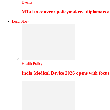
Events
MTaI to convene policymakers, diplomats a
Lead Story
Health Policy
India Medical Device 2026 opens with focus