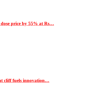
 dose price by 55% at Rs…
t cliff fuels innovation…