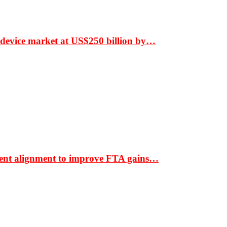
 device market at US$250 billion by…
ment alignment to improve FTA gains…