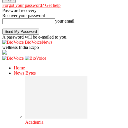
Forgot your password? Get help
Password recovery
Recover your password
your email
A password will be e-mailed to you.
BioVoiceNews
wellness India Expo
Home
News Bytes
Academia