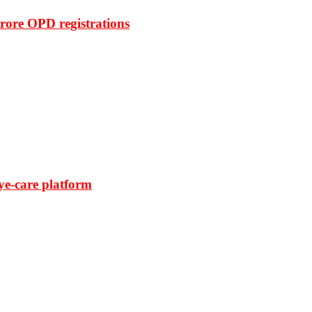
rore OPD registrations
ye-care platform