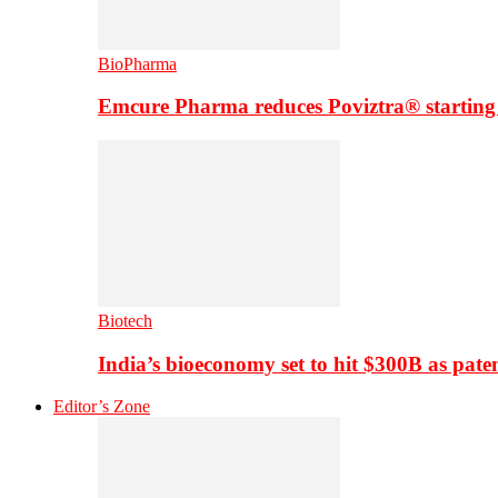
BioPharma
Emcure Pharma reduces Poviztra® starting
Biotech
India’s bioeconomy set to hit $300B as paten
Editor’s Zone