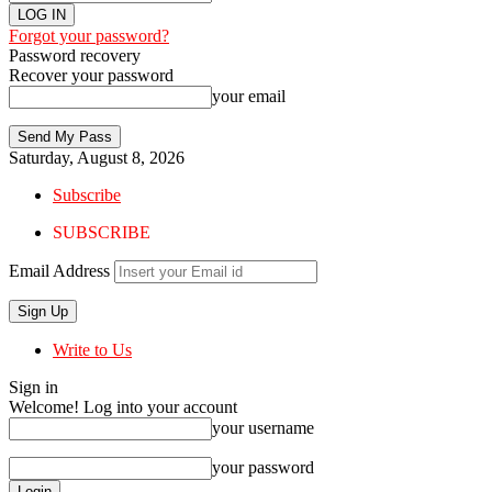
Forgot your password?
Password recovery
Recover your password
your email
Saturday, August 8, 2026
Subscribe
SUBSCRIBE
Email Address
Write to Us
Sign in
Welcome! Log into your account
your username
your password