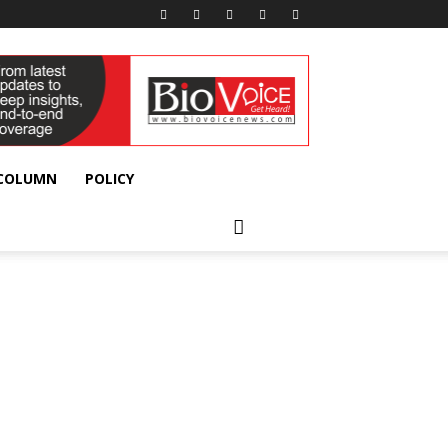
 COLUMN
POLICY