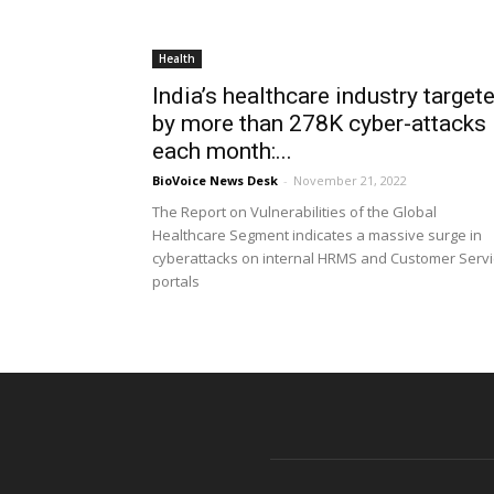
Health
India’s healthcare industry target
by more than 278K cyber-attacks
each month:...
BioVoice News Desk
-
November 21, 2022
The Report on Vulnerabilities of the Global
Healthcare Segment indicates a massive surge in
cyberattacks on internal HRMS and Customer Serv
portals