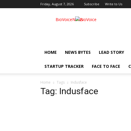
Friday, August 7, 2026
Subscribe
Write to Us
BioVoiceNews
HOME
NEWS BYTES
LEAD STORY
STARTUP TRACKER
FACE TO FACE
C
Home
Tags
Indusface
Tag: Indusface