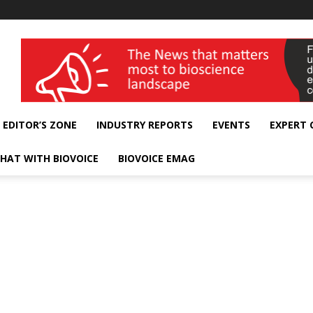
wellness India Expo
EDITOR’S ZONE
INDUSTRY REPORTS
EVENTS
EXPERT
HAT WITH BIOVOICE
BIOVOICE EMAG