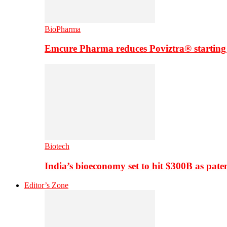
BioPharma
Emcure Pharma reduces Poviztra® starting
Biotech
India’s bioeconomy set to hit $300B as paten
Editor’s Zone