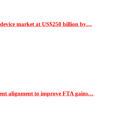
 device market at US$250 billion by…
ment alignment to improve FTA gains…