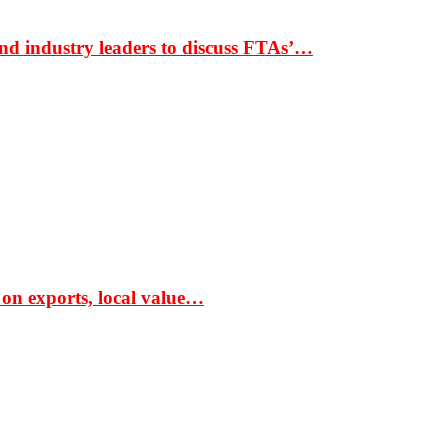
nd industry leaders to discuss FTAs’…
 on exports, local value…