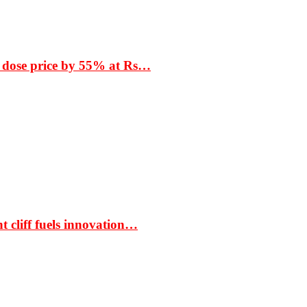
 dose price by 55% at Rs…
t cliff fuels innovation…