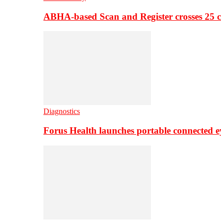
ABHA-based Scan and Register crosses 25 c
Diagnostics
Forus Health launches portable connected e