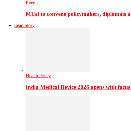
Events
MTaI to convene policymakers, diplomats a
Lead Story
Health Policy
India Medical Device 2026 opens with focus