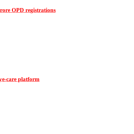
rore OPD registrations
ye-care platform