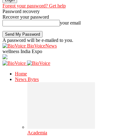
Forgot your password? Get help
Password recovery
Recover your password
your email
A password will be e-mailed to you.
BioVoiceNews
wellness India Expo
Home
News Bytes
Academia