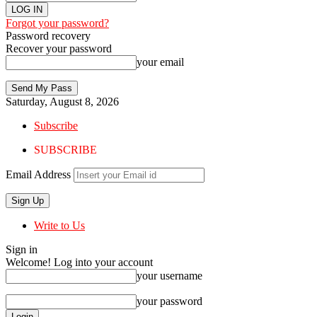
Forgot your password?
Password recovery
Recover your password
your email
Saturday, August 8, 2026
Subscribe
SUBSCRIBE
Email Address
Write to Us
Sign in
Welcome! Log into your account
your username
your password