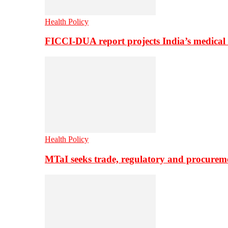
Health Policy
FICCI-DUA report projects India’s medical
Health Policy
MTaI seeks trade, regulatory and procure