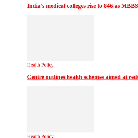
India’s medical colleges rise to 846 as MBB
Health Policy
Centre outlines health schemes aimed at re
Health Policy