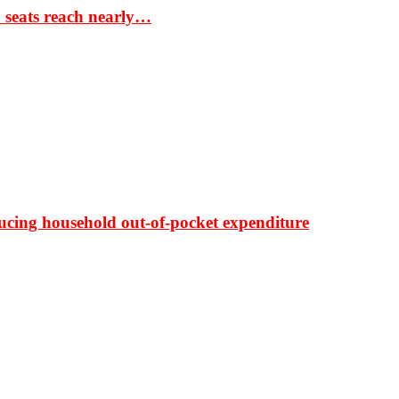
S seats reach nearly…
ducing household out-of-pocket expenditure