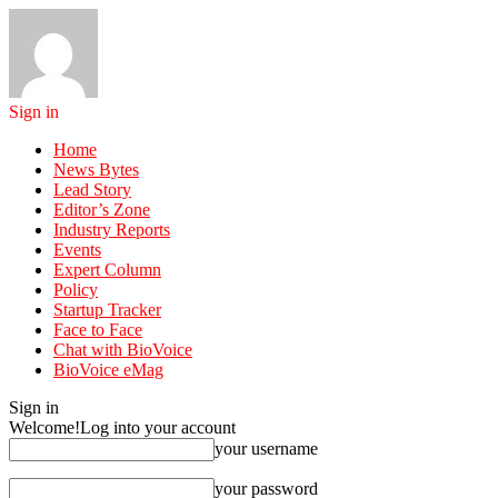
Sign in
Home
News Bytes
Lead Story
Editor’s Zone
Industry Reports
Events
Expert Column
Policy
Startup Tracker
Face to Face
Chat with BioVoice
BioVoice eMag
Sign in
Welcome!
Log into your account
your username
your password