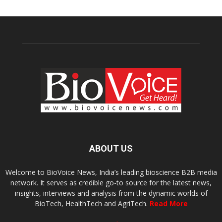
ABOUT US
Welcome to BioVoice News, India’s leading bioscience B2B media
network. It serves as credible go-to source for the latest news,
insights, interviews and analysis from the dynamic worlds of
BioTech, HealthTech and AgriTech.
Read More