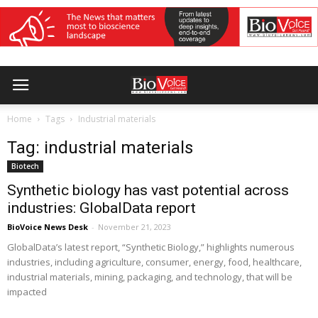
Home
Tags
Industrial materials
Tag: industrial materials
Biotech
Synthetic biology has vast potential across
industries: GlobalData report
BioVoice News Desk
-
November 21, 2023
GlobalData’s latest report, “Synthetic Biology,” highlights numerous
industries, including agriculture, consumer, energy, food, healthcare,
industrial materials, mining, packaging, and technology, that will be
impacted