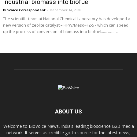
industrial biomass into biofuel
BioVoice Correspondent
-
December 14, 2018
The scientific team at National Chemical Laboratory has developed a
new version of zeolite catalyst – HPW/Meso-HZ-5 - which can speed
up the process of conversion of biomass into biofuel......………..
ABOUT US
Welcome to BioVoice News, India’s leading bioscience B2B media
network. It serves as credible go-to source for the latest news,