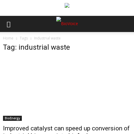
Home
Tags
Industrial waste
Tag: industrial waste
BioEnergy
Improved catalyst can speed up conversion of