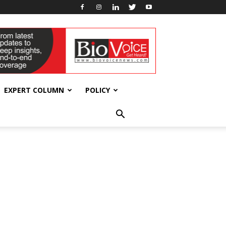
EXPERT COLUMN
POLICY