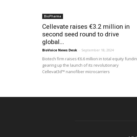
BioPharma
Cellevate raises €3.2 million in
second seed round to drive
global...
BioVoice News Desk
-
September 18, 2024
Biotech firm raises €6.6 million in total equity fundin
gearing up the launch of its revolutionary
Cellevat3d™ nanofiber microcarriers