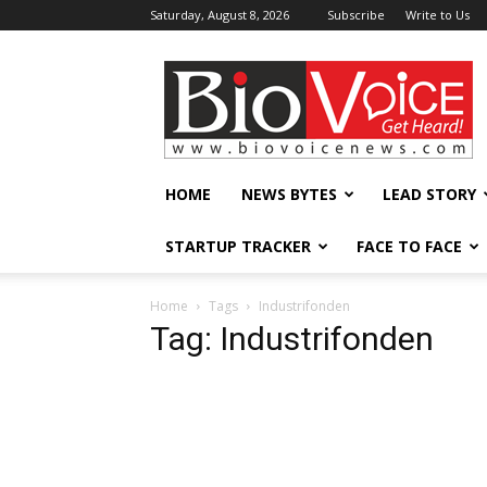
Saturday, August 8, 2026
Subscribe
Write to Us
BioVoiceNews
HOME
NEWS BYTES
LEAD STORY
STARTUP TRACKER
FACE TO FACE
Home
Tags
Industrifonden
Tag: Industrifonden