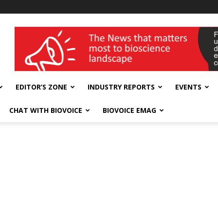
wellness India Expo
EDITOR’S ZONE
INDUSTRY REPORTS
EVENTS
CHAT WITH BIOVOICE
BIOVOICE EMAG