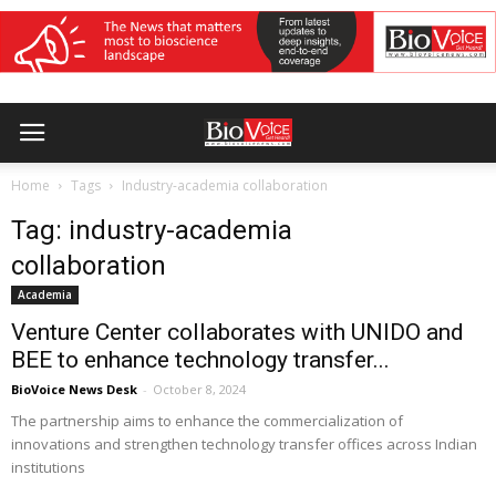
Home
Tags
Industry-academia collaboration
Tag: industry-academia
collaboration
Academia
Venture Center collaborates with UNIDO and
BEE to enhance technology transfer...
BioVoice News Desk
-
October 8, 2024
The partnership aims to enhance the commercialization of
innovations and strengthen technology transfer offices across Indian
institutions