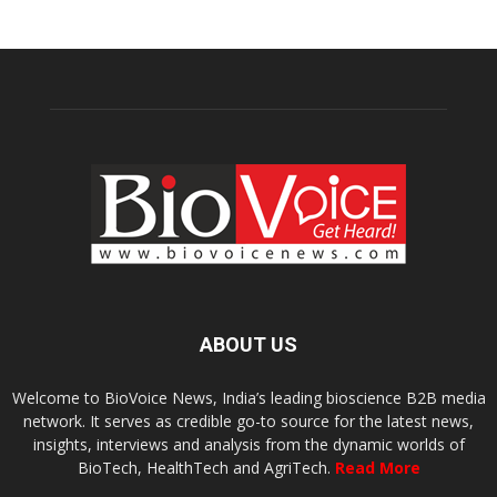
ABOUT US
Welcome to BioVoice News, India’s leading bioscience B2B media
network. It serves as credible go-to source for the latest news,
insights, interviews and analysis from the dynamic worlds of
BioTech, HealthTech and AgriTech.
Read More