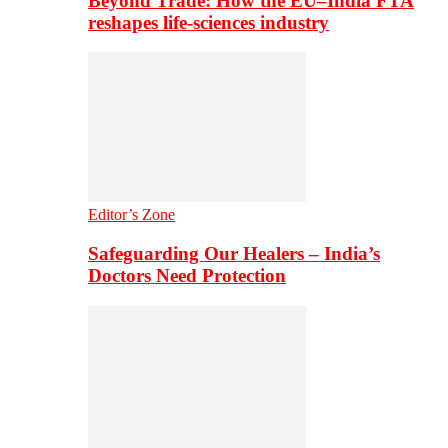
Beyond Trade: How the EU–India FTA
reshapes life-sciences industry
Editor’s Zone
Safeguarding Our Healers – India’s
Doctors Need Protection