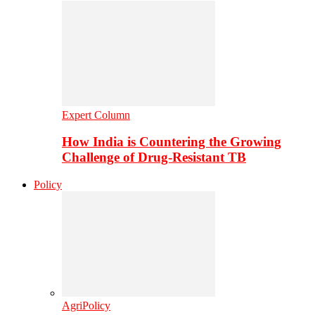
Expert Column
How India is Countering the Growing
Challenge of Drug-Resistant TB
Policy
AgriPolicy