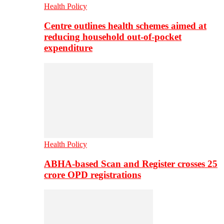
Health Policy
Centre outlines health schemes aimed at
reducing household out-of-pocket
expenditure
Health Policy
ABHA-based Scan and Register crosses 25
crore OPD registrations