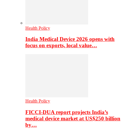
Health Policy
India Medical Device 2026 opens with
focus on exports, local value…
Health Policy
FICCI-DUA report projects India’s
medical device market at US$250 billion
by…