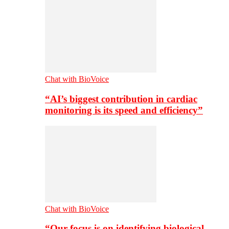
Chat with BioVoice
“AI’s biggest contribution in cardiac
monitoring is its speed and efficiency”
Chat with BioVoice
“Our focus is on identifying biological