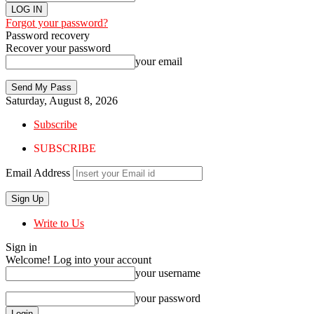
Forgot your password?
Password recovery
Recover your password
your email
Saturday, August 8, 2026
Subscribe
SUBSCRIBE
Email Address
Write to Us
Sign in
Welcome! Log into your account
your username
your password