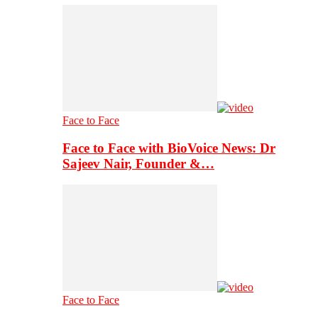
Face to Face
Face to Face with BioVoice News: Dr
Sajeev Nair, Founder &…
Face to Face