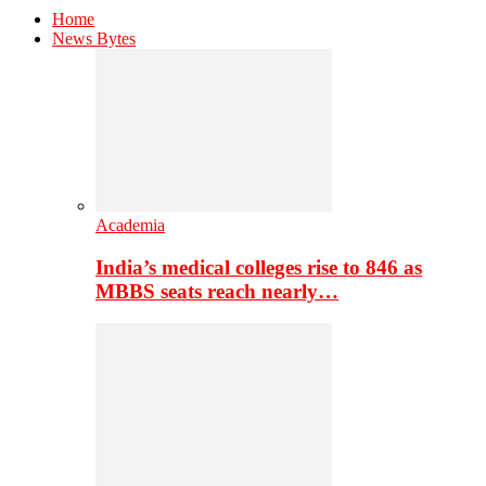
Home
News Bytes
Academia
India’s medical colleges rise to 846 as
MBBS seats reach nearly…