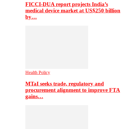
FICCI-DUA report projects India’s
medical device market at US$250 billion
by…
Health Policy
MTaI seeks trade, regulatory and
procurement alignment to improve FTA
gains…