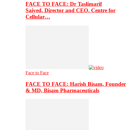
FACE TO FACE: Dr Taslimarif
Saiyed, Director and CEO, Centre for
Cellular…
Face to Face
FACE TO FACE: Harish Bisam, Founder
& MD, Bisam Pharmaceuticals