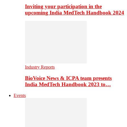
Inviting your participation in the
upcoming India MedTech Handbook 2024
Industry Reports
BioVoice News & ICPA team presents
India MedTech Handbook 2023 to…
Events