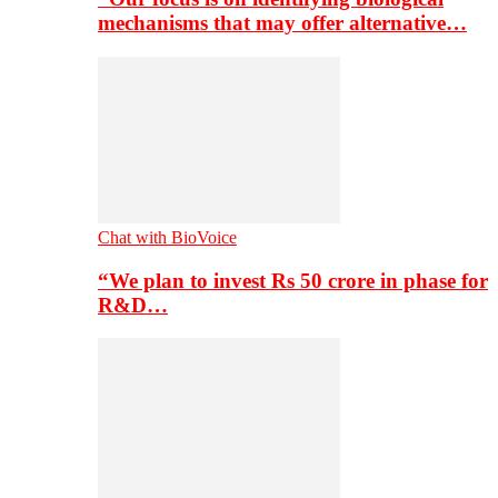
mechanisms that may offer alternative…
Chat with BioVoice
“We plan to invest Rs 50 crore in phase for
R&D…