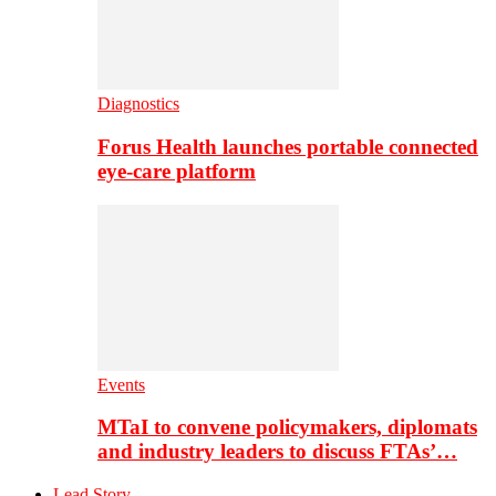
Diagnostics
Forus Health launches portable connected
eye-care platform
Events
MTaI to convene policymakers, diplomats
and industry leaders to discuss FTAs’…
Lead Story