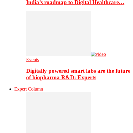
India’s roadmap to Digital Healthcare…
Events
Digitally powered smart labs are the future
of biopharma R&D: Experts
Expert Column