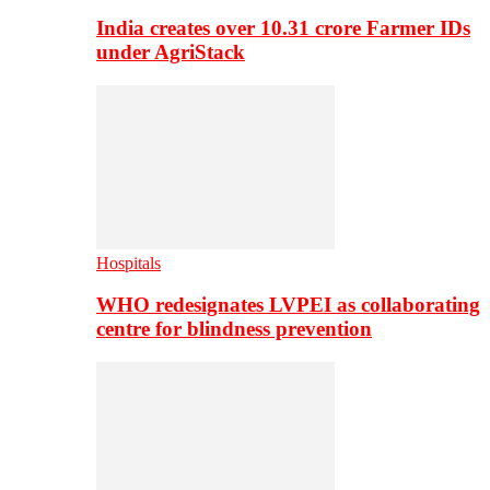
India creates over 10.31 crore Farmer IDs
under AgriStack
Hospitals
WHO redesignates LVPEI as collaborating
centre for blindness prevention