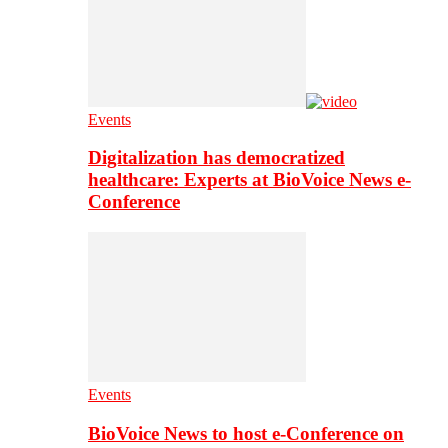
Events
Digitalization has democratized
healthcare: Experts at BioVoice News e-
Conference
Events
BioVoice News to host e-Conference on