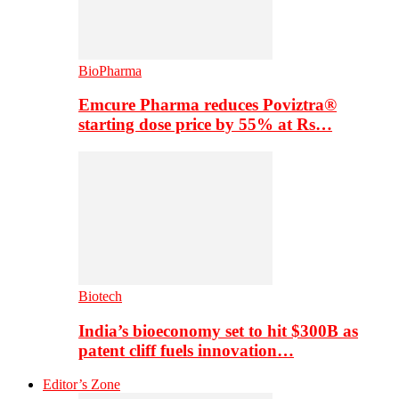
BioPharma
Emcure Pharma reduces Poviztra®
starting dose price by 55% at Rs…
Biotech
India’s bioeconomy set to hit $300B as
patent cliff fuels innovation…
Editor’s Zone