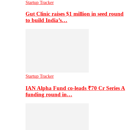
Startup Tracker
Gut Clinic raises $1 million in seed round
to build India’s…
Startup Tracker
IAN Alpha Fund co-leads ₹70 Cr Series A
funding round in…