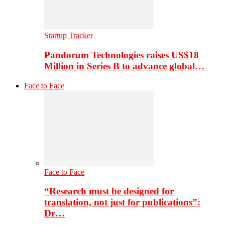
Startup Tracker
Pandorum Technologies raises US$18
Million in Series B to advance global…
Face to Face
Face to Face
“Research must be designed for
translation, not just for publications”:
Dr…