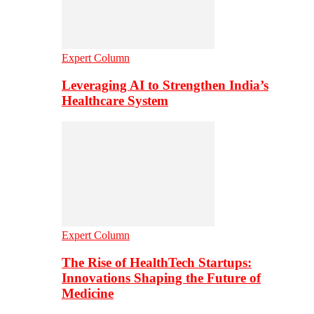
Expert Column
Leveraging AI to Strengthen India’s
Healthcare System
Expert Column
The Rise of HealthTech Startups:
Innovations Shaping the Future of
Medicine