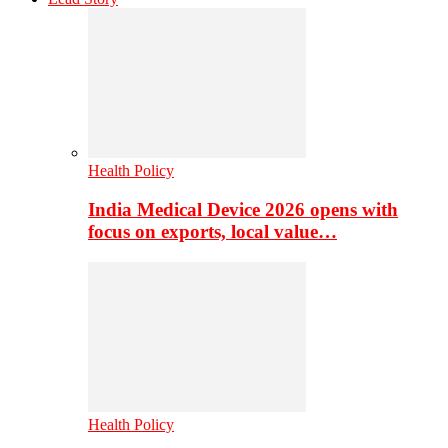
Health Policy
India Medical Device 2026 opens with
focus on exports, local value…
Health Policy