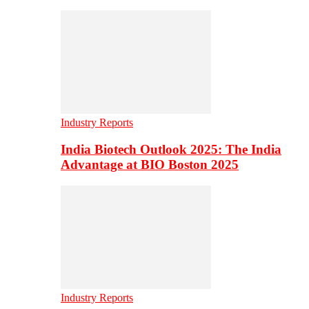
Industry Reports
India Biotech Outlook 2025: The India
Advantage at BIO Boston 2025
Industry Reports