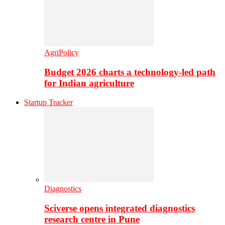
AgriPolicy
Budget 2026 charts a technology-led path
for Indian agriculture
Startup Tracker
Diagnostics
Sciverse opens integrated diagnostics
research centre in Pune