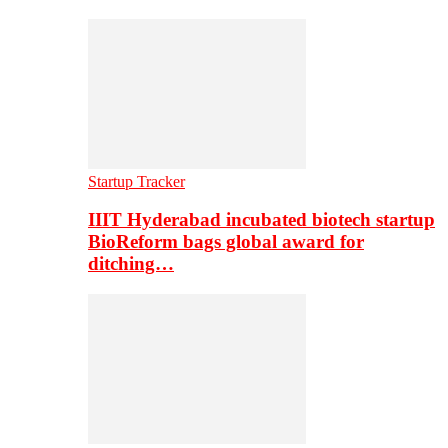
Startup Tracker
IIIT Hyderabad incubated biotech startup
BioReform bags global award for
ditching…