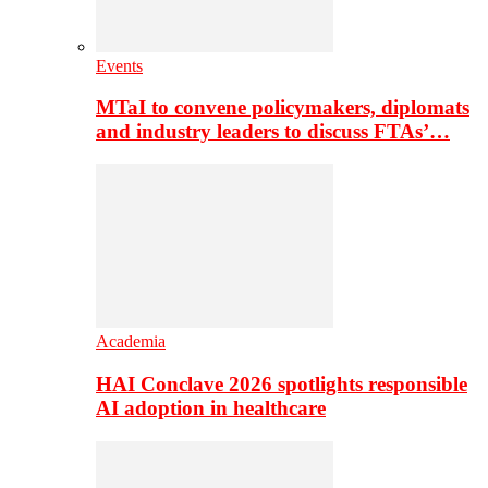
Events
MTaI to convene policymakers, diplomats
and industry leaders to discuss FTAs’…
Academia
HAI Conclave 2026 spotlights responsible
AI adoption in healthcare