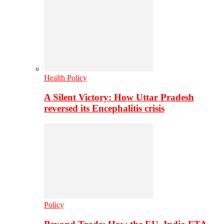
Health Policy
A Silent Victory: How Uttar Pradesh
reversed its Encephalitis crisis
Policy