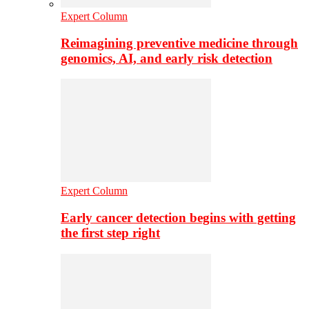
Expert Column
Reimagining preventive medicine through
genomics, AI, and early risk detection
Expert Column
Early cancer detection begins with getting
the first step right