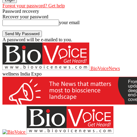
Forgot your password? Get help
Password recovery
Recover your password
your email
A password will be e-mailed to you.
BioVoiceNews
wellness India Expo