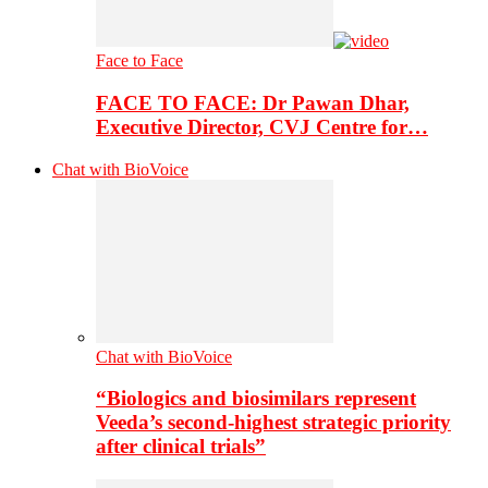
Face to Face
FACE TO FACE: Dr Pawan Dhar,
Executive Director, CVJ Centre for…
Chat with BioVoice
Chat with BioVoice
“Biologics and biosimilars represent
Veeda’s second-highest strategic priority
after clinical trials”