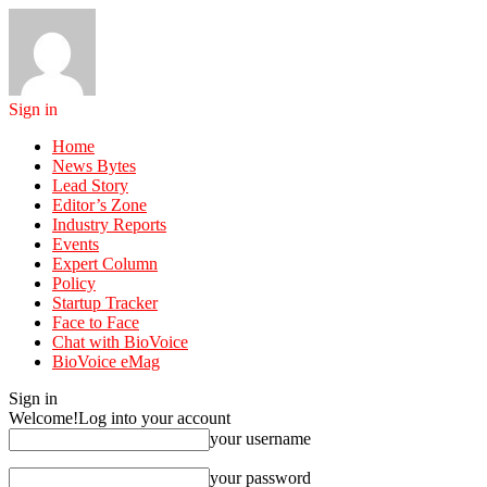
Sign in
Home
News Bytes
Lead Story
Editor’s Zone
Industry Reports
Events
Expert Column
Policy
Startup Tracker
Face to Face
Chat with BioVoice
BioVoice eMag
Sign in
Welcome!
Log into your account
your username
your password