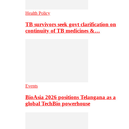
Health Policy
TB survivors seek govt clarification on
continuity of TB medicines &…
Events
BioAsia 2026 positions Telangana as a
global TechBio powerhouse