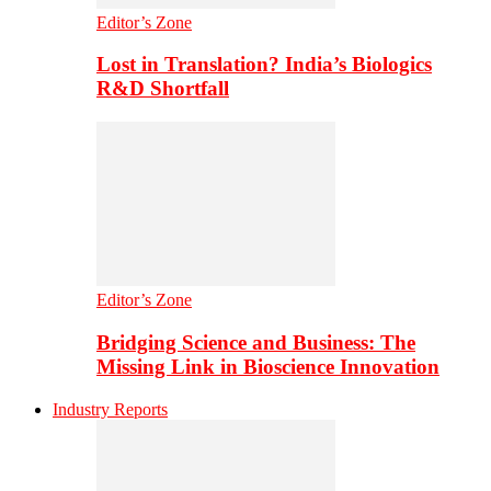
Editor’s Zone
Lost in Translation? India’s Biologics
R&D Shortfall
Editor’s Zone
Bridging Science and Business: The
Missing Link in Bioscience Innovation
Industry Reports