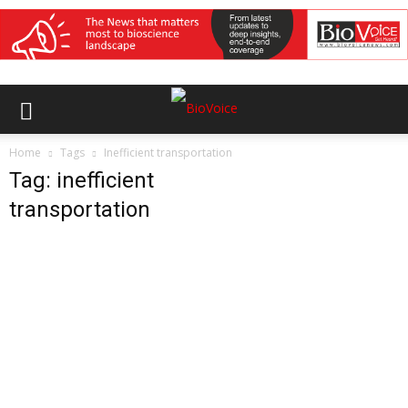
Home
Tags
Inefficient transportation
Tag: inefficient
transportation