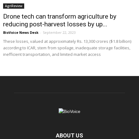
AgriReview
Drone tech can transform agriculture by
reducing post-harvest losses by up...
BioVoice News Desk
-
September 22, 2023
These losses, valued at approximately Rs. 13,300 crores ($1.8 billion)
according to ICAR, stem from spoilage, inadequate storage facilities,
inefficient transportation, and limited market access
ABOUT US