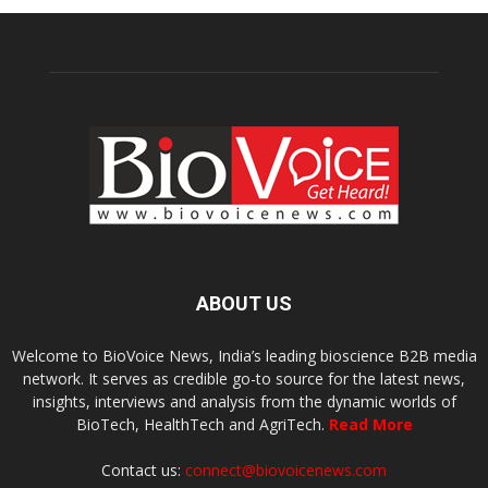
ABOUT US
Welcome to BioVoice News, India’s leading bioscience B2B media
network. It serves as credible go-to source for the latest news,
insights, interviews and analysis from the dynamic worlds of
BioTech, HealthTech and AgriTech.
Read More
Contact us:
connect@biovoicenews.com