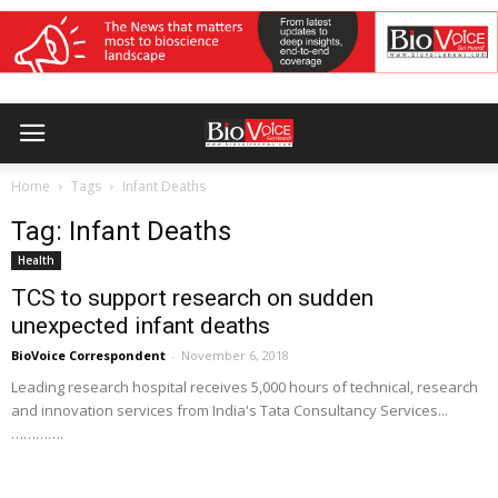
Home
Tags
Infant Deaths
Tag: Infant Deaths
Health
TCS to support research on sudden
unexpected infant deaths
BioVoice Correspondent
-
November 6, 2018
Leading research hospital receives 5,000 hours of technical, research
and innovation services from India's Tata Consultancy Services...
………….