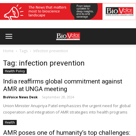
Home
Tags
Infection prevention
Tag: infection prevention
Health Policy
India reaffirms global commitment against
AMR at UNGA meeting
BioVoice News Desk
-
September 28, 2024
Union Minister Anupriya Patel emphasizes the urgent need for global
cooperation and integration of AMR strategies into health programs
Health
AMR poses one of humanity’s top challenges: