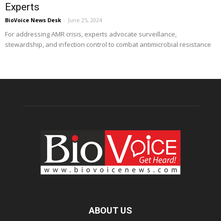
Experts
BioVoice News Desk
-
June 25, 2024
For addressing AMR crisis, experts advocate surveillance,
stewardship, and infection control to combat antimicrobial resistance
ABOUT US