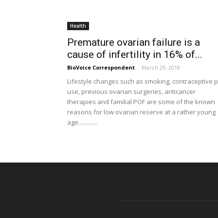
Health
Premature ovarian failure is a
cause of infertility in 16% of...
BioVoice Correspondent
-
March 29, 2018
Lifestyle changes such as smoking, contraceptive pi
use, previous ovarian surgeries, anticancer
therapies and familial POF are some of the known
reasons for low ovarian reserve at a rather young
age.............