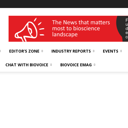
wellness India Expo
EDITOR’S ZONE
INDUSTRY REPORTS
EVENTS
CHAT WITH BIOVOICE
BIOVOICE EMAG