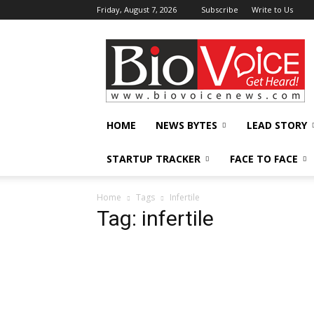
Friday, August 7, 2026
Subscribe
Write to Us
BioVoiceNews
HOME
NEWS BYTES
LEAD STORY
STARTUP TRACKER
FACE TO FACE
Home
Tags
Infertile
Tag: infertile