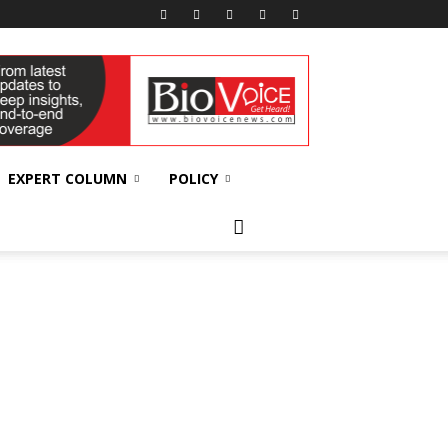
EXPERT COLUMN
POLICY