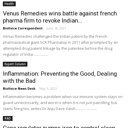
Health
Venus Remedies wins battle against french
pharma firm to revoke Indian...
BioVoice Correspondent
-
June 18, 2021
Venus Remedies challenged the Indian patent by the French
pharmaceutical giant SCR Pharmatop in 2011 after prompted by an
attempted drug patent linkage by the patentee before the drug
regulator of India..................
Expert Column
Inflammation: Preventing the Good, Dealing
with the Bad
BioVoice News Desk
-
May 5, 2021
Inflammation becomes a problem when our immune system stays on
guard unnecessarily, and worst is when it is not just patrolling, but
starts firing too, writes Dr Anju Dave Vaish.........................
R&D