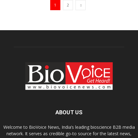
1
2
ABOUT US
Welcome to BioVoice News, India’s leading bioscience B2B media
network. It serves as credible go-to source for the latest news,