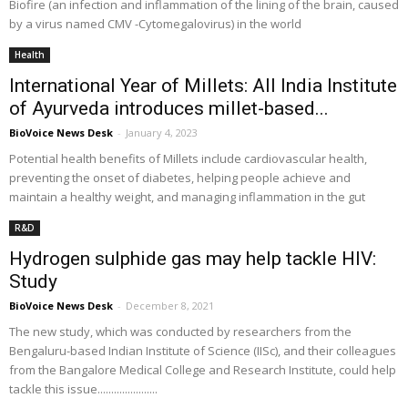
Biofire (an infection and inflammation of the lining of the brain, caused
by a virus named CMV -Cytomegalovirus) in the world
Health
International Year of Millets: All India Institute
of Ayurveda introduces millet-based...
BioVoice News Desk
-
January 4, 2023
Potential health benefits of Millets include cardiovascular health,
preventing the onset of diabetes, helping people achieve and
maintain a healthy weight, and managing inflammation in the gut
R&D
Hydrogen sulphide gas may help tackle HIV:
Study
BioVoice News Desk
-
December 8, 2021
The new study, which was conducted by researchers from the
Bengaluru-based Indian Institute of Science (IISc), and their colleagues
from the Bangalore Medical College and Research Institute, could help
tackle this issue......................