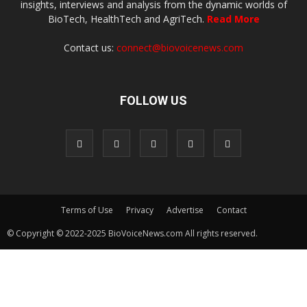
insights, interviews and analysis from the dynamic worlds of
BioTech, HealthTech and AgriTech.
Read More
Contact us:
connect@biovoicenews.com
FOLLOW US
Terms of Use
Privacy
Advertise
Contact
© Copyright © 2022-2025 BioVoiceNews.com All rights reserved.