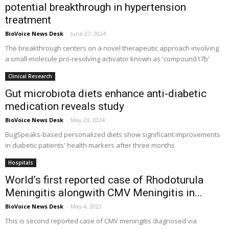
potential breakthrough in hypertension
treatment
BioVoice News Desk
-
June 27, 2024
The breakthrough centers on a novel therapeutic approach involving
a small-molecule pro-resolving activator known as 'compound17b'
Clinical Research
Gut microbiota diets enhance anti-diabetic
medication reveals study
BioVoice News Desk
-
May 23, 2024
BugSpeaks-based personalized diets show significant improvements
in diabetic patients' health markers after three months
Hospitals
World’s first reported case of Rhodoturula
Meningitis alongwith CMV Meningitis in...
BioVoice News Desk
-
May 4, 2023
This is second reported case of CMV meningitis diagnosed via