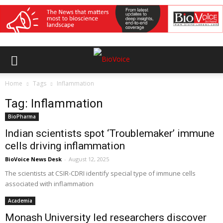
Home
Tags
Inflammation
Tag: Inflammation
BioPharma
Indian scientists spot ‘Troublemaker’ immune
cells driving inflammation
BioVoice News Desk
-
August 12, 2025
The scientists at CSIR-CDRI identify special type of immune cells
associated with inflammation
Academia
Monash University led researchers discover