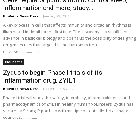
Gene regulator pumps iron to control sleep,
inflammation and more, study...
BioVoice News Desk
-
January 29, 2021
A key process in cells that affects immunity and circadian rhythms is
illuminated in detail for the first time. The discovery is a significant
advance in basic cell biology and opens up the possibility of designing
drug molecules that target this mechanism to treat
diseases......................
BioPharma
Zydus to begin Phase I trials of its
inflammation drug, ZYIL1
BioVoice News Desk
-
December 7, 2020
Phase I trial will study the safety, tolerability, pharmacokinetics and
pharmacodynamics of ZYIL1 in healthy human volunteers. Zydus has
secured a Strong IP portfolio with multiple patents filed in all major
countries.....................