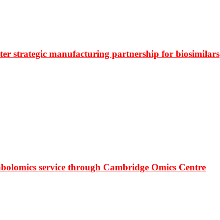
r strategic manufacturing partnership for biosimilars
bolomics service through Cambridge Omics Centre