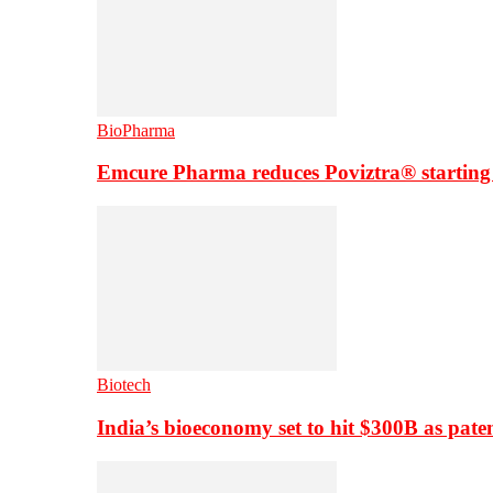
BioPharma
Emcure Pharma reduces Poviztra® starting
Biotech
India’s bioeconomy set to hit $300B as paten