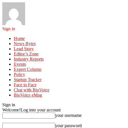
Sign in
Home
News Bytes
Lead Story
Editor’s Zone
Industry Reports
Events
Expert Column
Policy
Startup Tracker
Face to Face
Chat with BioVoice
BioVoice eMag
Sign in
Welcome!
Log into your account
your username
your password