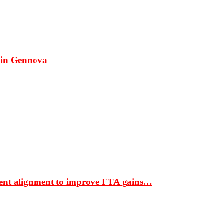
 in Gennova
ment alignment to improve FTA gains…