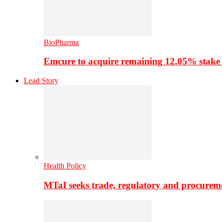
BioPharma
Emcure to acquire remaining 12.05% stake
Lead Story
Health Policy
MTaI seeks trade, regulatory and procure