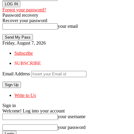
Forgot your password?
Password recovery
Recover your password
your email
Friday, August 7, 2026
Subscribe
SUBSCRIBE
Email Address
Write to Us
Sign in
Welcome! Log into your account
your username
your password