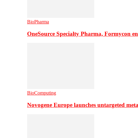
BioPharma
OneSource Specialty Pharma, Formycon ente
BioComputing
Novogene Europe launches untargeted meta