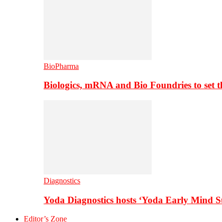
BioPharma
Biologics, mRNA and Bio Foundries to set 
Diagnostics
Yoda Diagnostics hosts ‘Yoda Early Mind 
Editor’s Zone