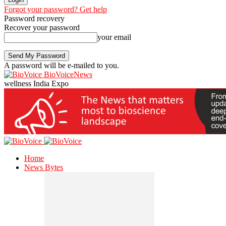
Forgot your password? Get help
Password recovery
Recover your password
your email
A password will be e-mailed to you.
BioVoiceNews
wellness India Expo
Home
News Bytes