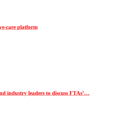
ye-care platform
nd industry leaders to discuss FTAs’…