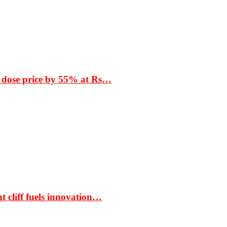
 dose price by 55% at Rs…
t cliff fuels innovation…