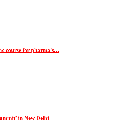
the course for pharma’s…
Summit’ in New Delhi