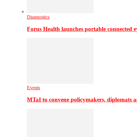
Diagnostics
Forus Health launches portable connected e
Events
MTaI to convene policymakers, diplomats a