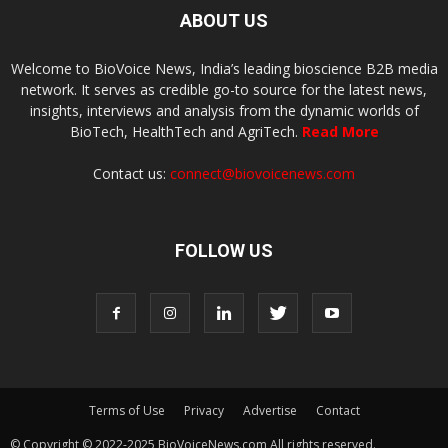
ABOUT US
Welcome to BioVoice News, India’s leading bioscience B2B media
network. It serves as credible go-to source for the latest news,
insights, interviews and analysis from the dynamic worlds of
BioTech, HealthTech and AgriTech.
Read More
Contact us:
connect@biovoicenews.com
FOLLOW US
Terms of Use
Privacy
Advertise
Contact
© Copyright © 2022-2025 BioVoiceNews.com All rights reserved.