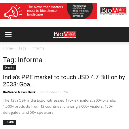
Home
Tags
Informa
Tag: Informa
Events
India’s PPE market to touch USD 4.7 Billion by
2033: Goa...
BioVoice News Desk
-
September 18, 2025
The 13th OSH India Expo witnessed 170+ exhibitors, 300+ brands,
1,500+ products from 13 countries, drawing 9,000+ visitors, 150+
delegates, and 50+ speakers.
Health