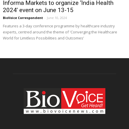
Informa Markets to organize ‘India Health
2024’ event on June 13-15
BioVoice Correspondent
-
June 10, 2024
Features a 3-day conference programme by healthcare industry
experts, centred around the theme of 'Converging the Healthcare
World for Limitless Possibilities and Outcomes’