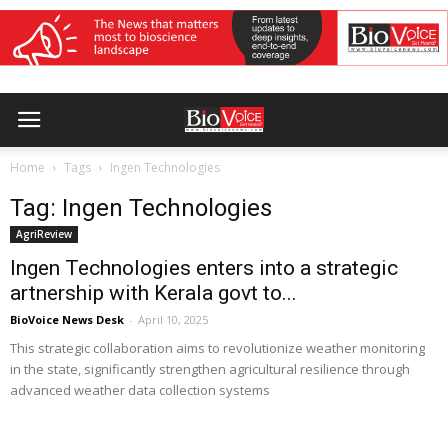
Home
Tags
Ingen Technologies
Tag: Ingen Technologies
AgriReview
Ingen Technologies enters into a strategic
artnership with Kerala govt to...
BioVoice News Desk
-
April 10, 2025
This strategic collaboration aims to revolutionize weather monitoring
in the state, significantly strengthen agricultural resilience through
advanced weather data collection systems