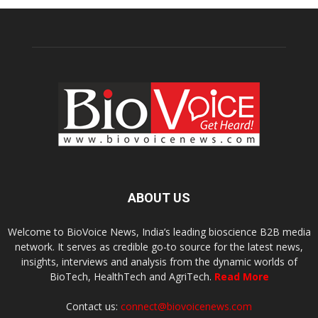
ABOUT US
Welcome to BioVoice News, India’s leading bioscience B2B media
network. It serves as credible go-to source for the latest news,
insights, interviews and analysis from the dynamic worlds of
BioTech, HealthTech and AgriTech.
Read More
Contact us:
connect@biovoicenews.com