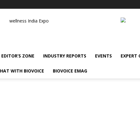
wellness India Expo
EDITOR’S ZONE
INDUSTRY REPORTS
EVENTS
EXPERT
HAT WITH BIOVOICE
BIOVOICE EMAG