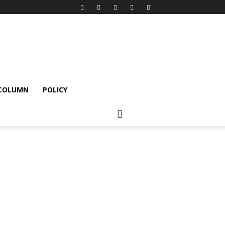
 COLUMN
POLICY