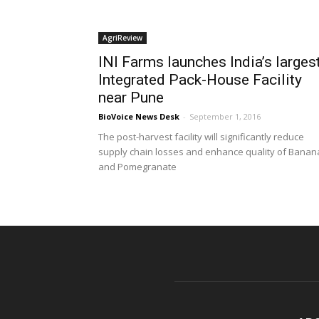
AgriReview
INI Farms launches India’s larges
Integrated Pack-House Facility
near Pune
BioVoice News Desk
-
September 1, 2016
The post-harvest facility will significantly reduce
supply chain losses and enhance quality of Banan
and Pomegranate