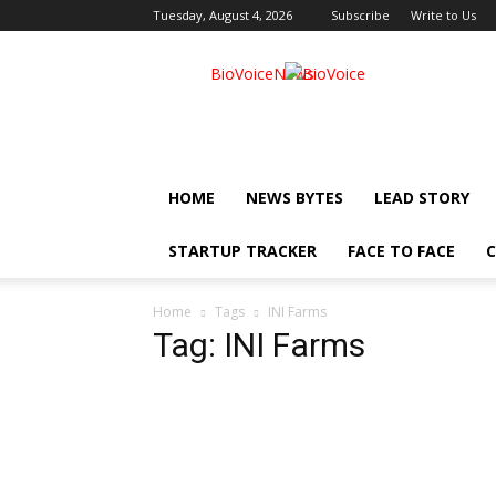
Tuesday, August 4, 2026
Subscribe
Write to Us
BioVoiceNews
HOME
NEWS BYTES
LEAD STORY
STARTUP TRACKER
FACE TO FACE
C
Home
Tags
INI Farms
Tag: INI Farms