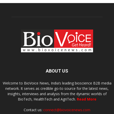
ABOUT US
Welcome to BioVoice News, India’s leading bioscience B2B media
network. It serves as credible go-to source for the latest news,
insights, interviews and analysis from the dynamic worlds of
BioTech, HealthTech and AgriTech.
Read More
Contact us:
connect@biovoicenews.com