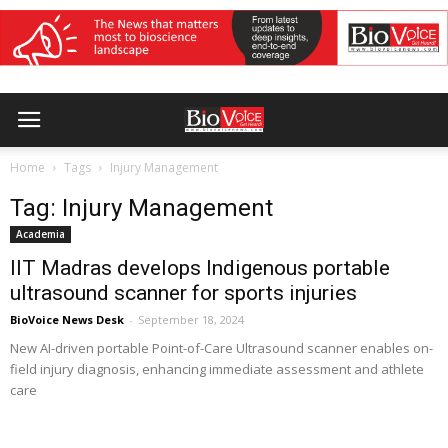
Home
Tags
Injury Management
Tag: Injury Management
Academia
IIT Madras develops Indigenous portable
ultrasound scanner for sports injuries
BioVoice News Desk
-
September 18, 2024
New AI-driven portable Point-of-Care Ultrasound scanner enables on-
field injury diagnosis, enhancing immediate assessment and athlete
care