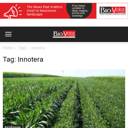
Home
Tags
Innotera
Tag: Innotera
AgriReview