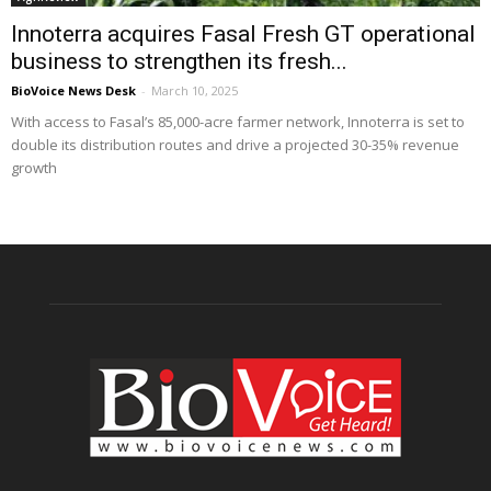
Innoterra acquires Fasal Fresh GT operational
business to strengthen its fresh...
BioVoice News Desk
-
March 10, 2025
With access to Fasal’s 85,000-acre farmer network, Innoterra is set to
double its distribution routes and drive a projected 30-35% revenue
growth