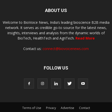
ABOUT US
Welcome to BioVoice News, India’s leading bioscience B2B media
network. It serves as credible go-to source for the latest news,
insights, interviews and analysis from the dynamic worlds of
BioTech, HealthTech and AgriTech.
Read More
Contact us:
connect@biovoicenews.com
FOLLOW US
Terms of Use
Privacy
Advertise
Contact