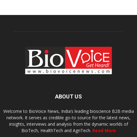
ABOUT US
Welcome to BioVoice News, India’s leading bioscience B2B media
network. It serves as credible go-to source for the latest news,
insights, interviews and analysis from the dynamic worlds of
BioTech, HealthTech and AgriTech.
Read More