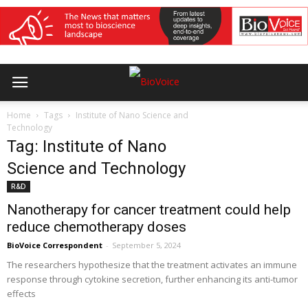
Home
Tags
Institute of Nano Science and
Technology
Tag: Institute of Nano
Science and Technology
R&D
Nanotherapy for cancer treatment could help
reduce chemotherapy doses
BioVoice Correspondent
-
September 5, 2024
The researchers hypothesize that the treatment activates an immune
response through cytokine secretion, further enhancing its anti-tumor
effects