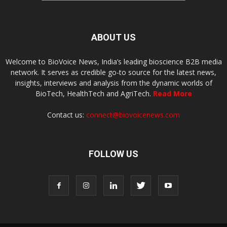
ABOUT US
Welcome to BioVoice News, India’s leading bioscience B2B media
network. It serves as credible go-to source for the latest news,
insights, interviews and analysis from the dynamic worlds of
BioTech, HealthTech and AgriTech.
Read More
Contact us:
connect@biovoicenews.com
FOLLOW US