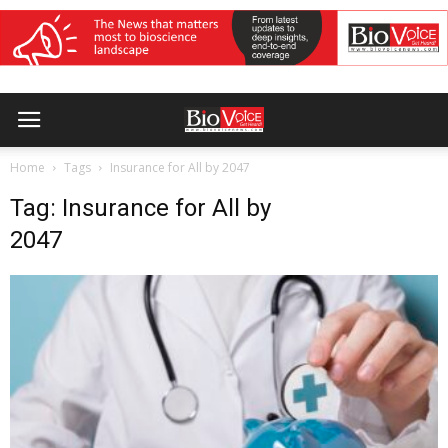
Home
Tags
Insurance for All by 2047
Tag: Insurance for All by
2047