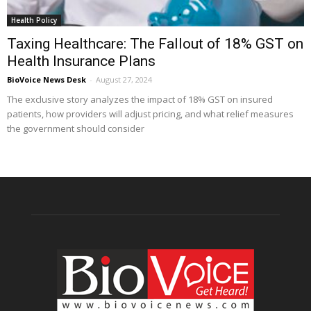
Health Policy
Taxing Healthcare: The Fallout of 18% GST on
Health Insurance Plans
BioVoice News Desk
-
August 27, 2024
The exclusive story analyzes the impact of 18% GST on insured
patients, how providers will adjust pricing, and what relief measures
the government should consider