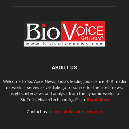
ABOUT US
Welcome to BioVoice News, India’s leading bioscience B2B media
network. It serves as credible go-to source for the latest news,
insights, interviews and analysis from the dynamic worlds of
BioTech, HealthTech and AgriTech.
Read More
Contact us:
connect@biovoicenews.com