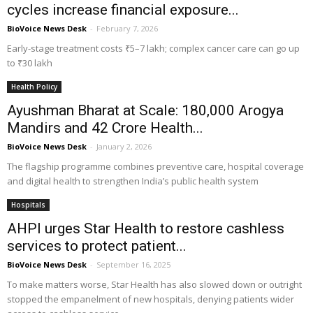
cycles increase financial exposure...
BioVoice News Desk
-
February 7, 2026
Early-stage treatment costs ₹5–7 lakh; complex cancer care can go up
to ₹30 lakh
Health Policy
Ayushman Bharat at Scale: 180,000 Arogya
Mandirs and 42 Crore Health...
BioVoice News Desk
-
January 2, 2026
The flagship programme combines preventive care, hospital coverage
and digital health to strengthen India’s public health system
Hospitals
AHPI urges Star Health to restore cashless
services to protect patient...
BioVoice News Desk
-
September 16, 2025
To make matters worse, Star Health has also slowed down or outright
stopped the empanelment of new hospitals, denying patients wider