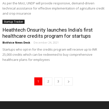
As per the MoU, UNDP will provide responsive, demand-driven
technical assistance for effective implementation of agriculture credit
and crop insurance
Startup Tracker
Heathtech Onsurity launches India’s first
healthcare credits program for startups
BioVoice News Desk
-
December 24, 2021
Startups who opt-in for the credits program will receive up to INR
25,000 credits which can be redeemed to buy comprehensive
healthcare plans for employees
1
2
3