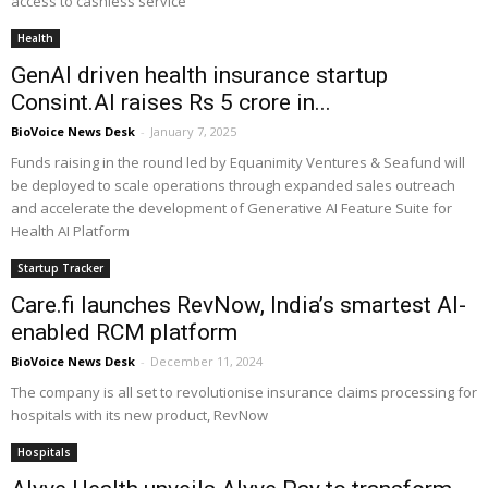
access to cashless service
Health
GenAI driven health insurance startup
Consint.AI raises Rs 5 crore in...
BioVoice News Desk
-
January 7, 2025
Funds raising in the round led by Equanimity Ventures & Seafund will
be deployed to scale operations through expanded sales outreach
and accelerate the development of Generative AI Feature Suite for
Health AI Platform
Startup Tracker
Care.fi launches RevNow, India’s smartest AI-
enabled RCM platform
BioVoice News Desk
-
December 11, 2024
The company is all set to revolutionise insurance claims processing for
hospitals with its new product, RevNow
Hospitals