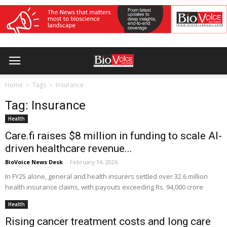
Home
Tags
Insurance
Tag: Insurance
Health
Care.fi raises $8 million in funding to scale AI-
driven healthcare revenue...
BioVoice News Desk
-
February 14, 2026
In FY25 alone, general and health insurers settled over 32.6 million
health insurance claims, with payouts exceeding Rs. 94,000 crore
Health
Rising cancer treatment costs and long care