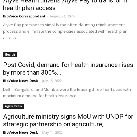
Alyve Health unveils Alyve Pay to transform
health plan access
BioVoice Correspondent
-
August 21, 2024
Alyve Pay promises to simplify the often-daunting reimbursement
process and eliminate the complexities associated with health plan
access
Health
Post Covid, demand for health insurance rises
by more than 300%...
BioVoice News Desk
-
July 15, 2022
Delhi, Bengaluru, and Mumbai were the leading three Tier-I cities with
maximum demand for health insurance
AgriReview
Agriculture ministry signs MoU with UNDP for
strategic partnership on agriculture,...
BioVoice News Desk
-
May 14, 2022