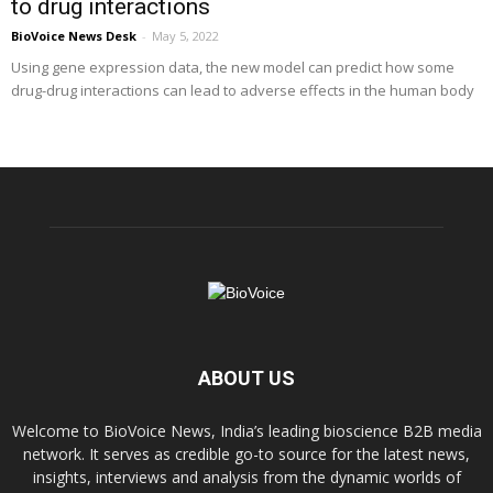
to drug interactions
BioVoice News Desk
-
May 5, 2022
Using gene expression data, the new model can predict how some
drug-drug interactions can lead to adverse effects in the human body
ABOUT US
Welcome to BioVoice News, India’s leading bioscience B2B media
network. It serves as credible go-to source for the latest news,
insights, interviews and analysis from the dynamic worlds of