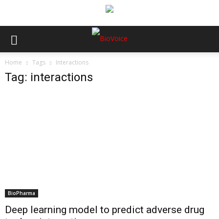
Home
Tags
Interactions
Tag: interactions
BioPharma
Deep learning model to predict adverse drug