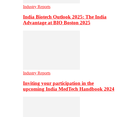
Industry Reports
India Biotech Outlook 2025: The India
Advantage at BIO Boston 2025
Industry Reports
Inviting your participation in the
upcoming India MedTech Handbook 2024