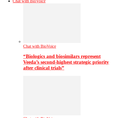
Chat with BioVoice
Chat with BioVoice
“Biologics and biosimilars represent
Veeda’s second-highest strategic priority
after clinical trials”