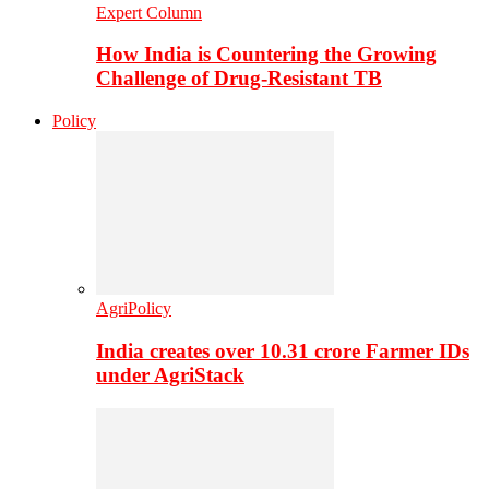
Expert Column
How India is Countering the Growing
Challenge of Drug-Resistant TB
Policy
AgriPolicy
India creates over 10.31 crore Farmer IDs
under AgriStack