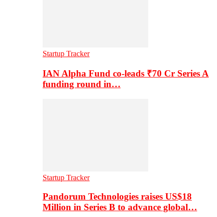
Startup Tracker
IAN Alpha Fund co-leads ₹70 Cr Series A
funding round in…
Startup Tracker
Pandorum Technologies raises US$18
Million in Series B to advance global…