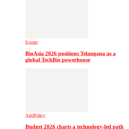
Events
BioAsia 2026 positions Telangana as a
global TechBio powerhouse
AgriPolicy
Budget 2026 charts a technology-led path