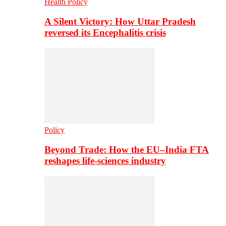
Health Policy
A Silent Victory: How Uttar Pradesh
reversed its Encephalitis crisis
Policy
Beyond Trade: How the EU–India FTA
reshapes life-sciences industry