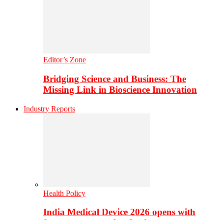
Editor’s Zone
Bridging Science and Business: The
Missing Link in Bioscience Innovation
Industry Reports
Health Policy
India Medical Device 2026 opens with