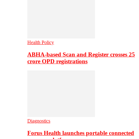
Health Policy
ABHA-based Scan and Register crosses 25
crore OPD registrations
Diagnostics
Forus Health launches portable connected