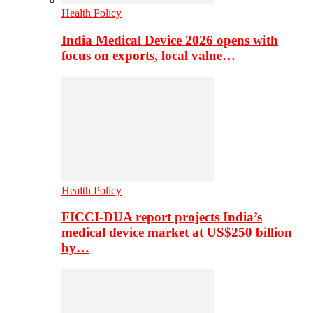
Health Policy
India Medical Device 2026 opens with
focus on exports, local value…
Health Policy
FICCI-DUA report projects India’s
medical device market at US$250 billion
by…