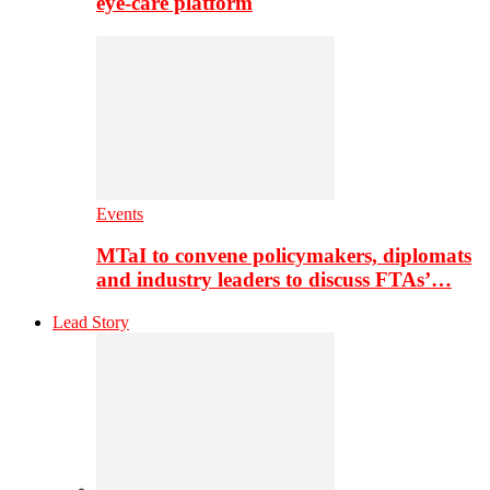
eye-care platform
Events
MTaI to convene policymakers, diplomats
and industry leaders to discuss FTAs’…
Lead Story