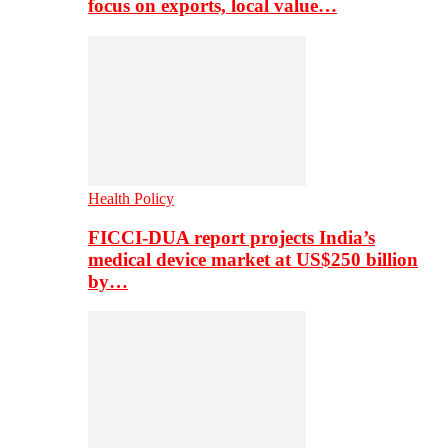
focus on exports, local value…
Health Policy
FICCI-DUA report projects India’s
medical device market at US$250 billion
by…