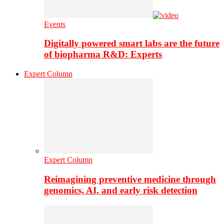
Events
Digitally powered smart labs are the future
of biopharma R&D: Experts
Expert Column
Expert Column
Reimagining preventive medicine through
genomics, AI, and early risk detection