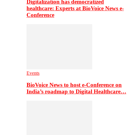
Digitalization has democratized
healthcare: Experts at BioVoice News e-
Conference
Events
BioVoice News to host e-Conference on
India’s roadmap to Digital Healthcare…