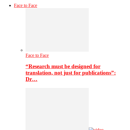
Face to Face
Face to Face
“Research must be designed for
translation, not just for publications”:
Dr…