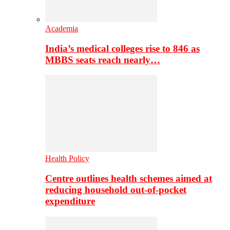
Academia
India’s medical colleges rise to 846 as
MBBS seats reach nearly…
Health Policy
Centre outlines health schemes aimed at
reducing household out-of-pocket
expenditure