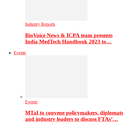
Industry Reports
BioVoice News & ICPA team presents
India MedTech Handbook 2023 to…
Events
Events
MTaI to convene policymakers, diplomats
and industry leaders to discuss FTAs’…