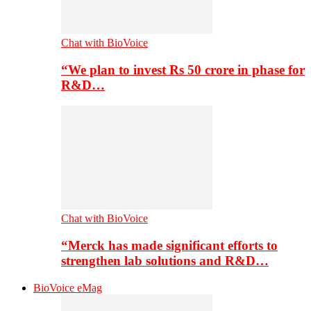
Chat with BioVoice
“We plan to invest Rs 50 crore in phase for
R&D…
Chat with BioVoice
“Merck has made significant efforts to
strengthen lab solutions and R&D…
BioVoice eMag