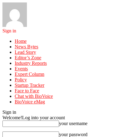
Sign in
Home
News Bytes
Lead Story
Editor’s Zone
Industry Reports
Events
Expert Column
Policy
Startup Tracker
Face to Face
Chat with BioVoice
BioVoice eMag
Sign in
Welcome!
Log into your account
your username
your password