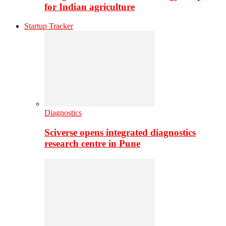
for Indian agriculture
Startup Tracker
Diagnostics
Sciverse opens integrated diagnostics
research centre in Pune