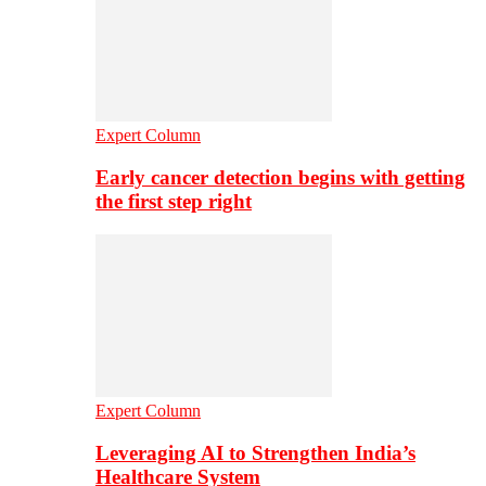
Expert Column
Early cancer detection begins with getting
the first step right
Expert Column
Leveraging AI to Strengthen India’s
Healthcare System