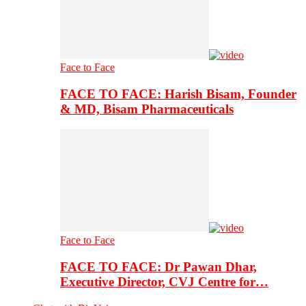
Face to Face
FACE TO FACE: Harish Bisam, Founder
& MD, Bisam Pharmaceuticals
Face to Face
FACE TO FACE: Dr Pawan Dhar,
Executive Director, CVJ Centre for…