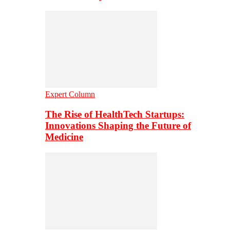
Expert Column
The Rise of HealthTech Startups:
Innovations Shaping the Future of
Medicine