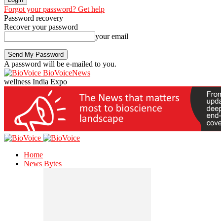
Forgot your password? Get help
Password recovery
Recover your password
your email
A password will be e-mailed to you.
BioVoiceNews
wellness India Expo
Home
News Bytes