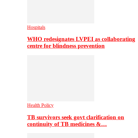
Hospitals
WHO redesignates LVPEI as collaborating
centre for blindness prevention
Health Policy
TB survivors seek govt clarification on
continuity of TB medicines &…