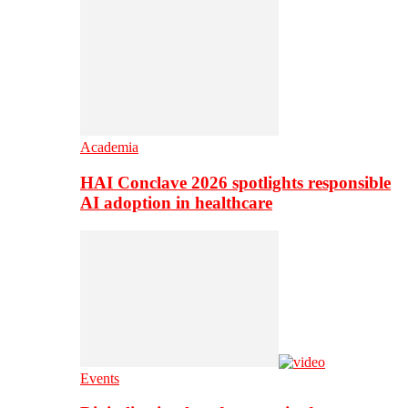
Academia
HAI Conclave 2026 spotlights responsible
AI adoption in healthcare
Events