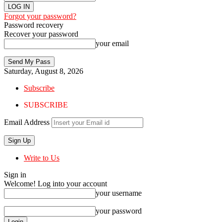
Forgot your password?
Password recovery
Recover your password
your email
Saturday, August 8, 2026
Subscribe
SUBSCRIBE
Email Address
Write to Us
Sign in
Welcome! Log into your account
your username
your password