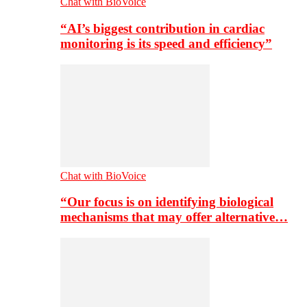
Chat with BioVoice
“AI’s biggest contribution in cardiac
monitoring is its speed and efficiency”
Chat with BioVoice
“Our focus is on identifying biological
mechanisms that may offer alternative…