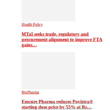
Health Policy
MTaI seeks trade, regulatory and
procurement alignment to improve FTA
gains…
BioPharma
Emcure Pharma reduces Poviztra®
starting dose price by 55% at Rs…