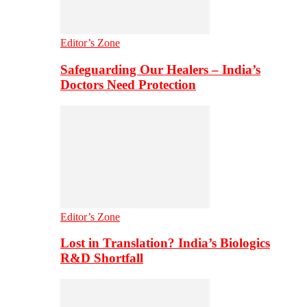
Editor’s Zone
Safeguarding Our Healers – India’s
Doctors Need Protection
Editor’s Zone
Lost in Translation? India’s Biologics
R&D Shortfall