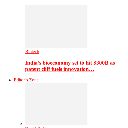
Biotech
India’s bioeconomy set to hit $300B as
patent cliff fuels innovation…
Editor’s Zone