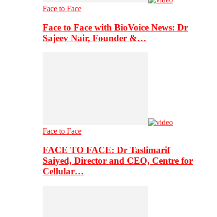
Face to Face
Face to Face with BioVoice News: Dr
Sajeev Nair, Founder &…
Face to Face
FACE TO FACE: Dr Taslimarif
Saiyed, Director and CEO, Centre for
Cellular…