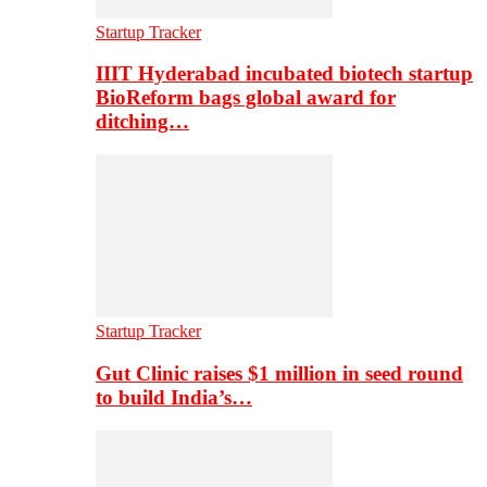
Startup Tracker
IIIT Hyderabad incubated biotech startup
BioReform bags global award for
ditching…
Startup Tracker
Gut Clinic raises $1 million in seed round
to build India’s…