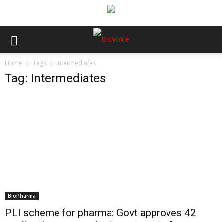
Home
Tags
Intermediates
Tag: Intermediates
BioPharma
PLI scheme for pharma: Govt approves 42