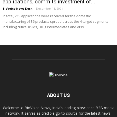
applications, commits investment of...
BioVoice News Desk
-
December 11, 2021
In total, 215 applications were received for the domestic
manufacturing of 36 products spread across the 4 target segments
including critical KSMs, Drug Intermediates and APIs
ABOUT US
Welcome to BioVoice News, India’s leading bioscience B2B media
network. It serves as credible go-to source for the latest news,