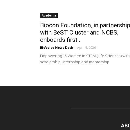
Academia
Biocon Foundation, in partnershi
with BeST Cluster and NCBS,
onboards first...
BioVoice News Desk
-
April 4, 2026
Empowering 15 Women in STEM (Life Sciences) with
scholarship, internship and mentorship
AB