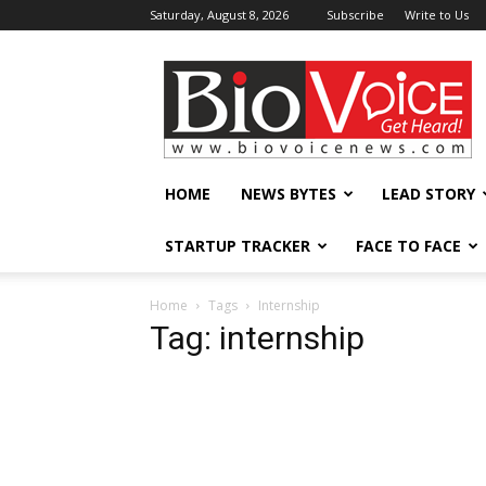
Saturday, August 8, 2026
Subscribe
Write to Us
BioVoiceNews
HOME
NEWS BYTES
LEAD STORY
STARTUP TRACKER
FACE TO FACE
Home
Tags
Internship
Tag: internship