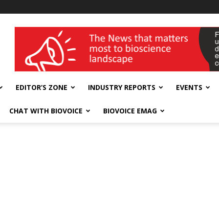
wellness India Expo
EDITOR’S ZONE
INDUSTRY REPORTS
EVENTS
CHAT WITH BIOVOICE
BIOVOICE EMAG