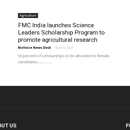
Agriculture
p
FMC India launches Science
Leaders Scholarship Program to
promote agricultural research
BioVoice News Desk
-
April 9, 2021
50 percent of scholarships to be allocated to female
candidates................
OUT US
F