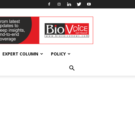
EXPERT COLUMN
POLICY