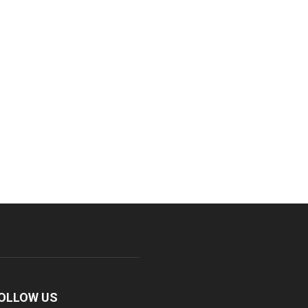
OLLOW US