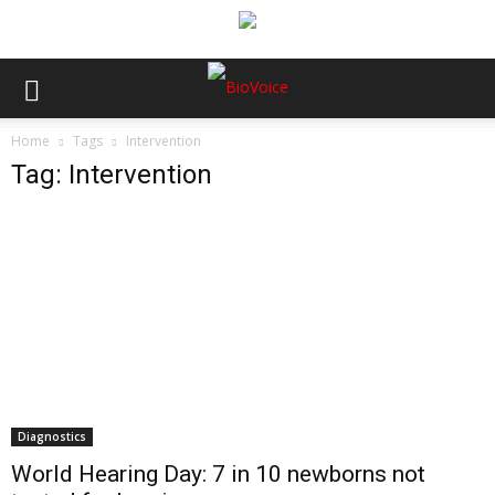
Home
Tags
Intervention
Tag: Intervention
Diagnostics
World Hearing Day: 7 in 10 newborns not