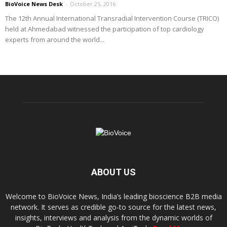
BioVoice News Desk
-
October 25, 2016
The 12th Annual International Transradial Intervention Course (TRICO)
held at Ahmedabad witnessed the participation of top cardiology
experts from around the world...
ABOUT US
Welcome to BioVoice News, India’s leading bioscience B2B media
network. It serves as credible go-to source for the latest news,
insights, interviews and analysis from the dynamic worlds of