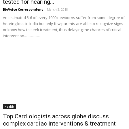
tested for hearing...
BioVoice Correspondent
-
March 3, 2018
An estimated 5-6 of every 1000 newborns suffer from some degree of
hearing loss in India but only few parents are able to recognize signs
or know how to seek treatment, thus delaying the chances of critical
intervention...................
Health
Top Cardiologists across globe discuss
complex cardiac interventions & treatment