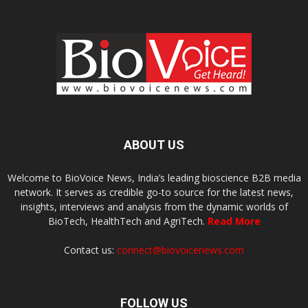
ABOUT US
Welcome to BioVoice News, India’s leading bioscience B2B media
network. It serves as credible go-to source for the latest news,
insights, interviews and analysis from the dynamic worlds of
BioTech, HealthTech and AgriTech.
Read More
Contact us:
connect@biovoicenews.com
FOLLOW US