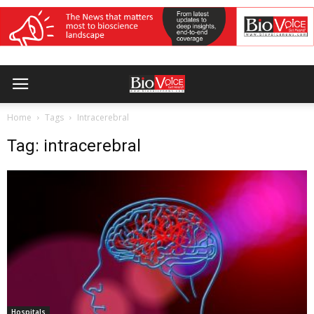
Home
Tags
Intracerebral
Tag: intracerebral
Hospitals