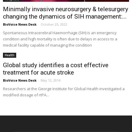
Minimally invasive neurosurgery & telesurgery
changing the dynamics of SIH management:...
BioVoice News Desk
-
October 25, 2022
Spontaneous Intracerebral Haemorrhage (SIH) is an emergency
condition and high mortality is often due to delays in access to a
medical facility capable of managing the condition
Health
Global study identifies a cost effective
treatment for acute stroke
BioVoice News Desk
-
May 12, 2016
Researchers at the George Institute for Global Health investigated a
modified dosage of rtPA...