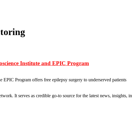
toring
roscience Institute and EPIC Program
he EPIC Program offers free epilepsy surgery to underserved patients
rk. It serves as credible go-to source for the latest news, insights, 