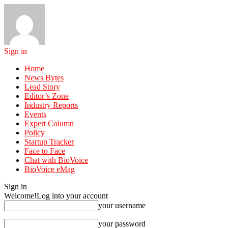
Sign in
Home
News Bytes
Lead Story
Editor’s Zone
Industry Reports
Events
Expert Column
Policy
Startup Tracker
Face to Face
Chat with BioVoice
BioVoice eMag
Sign in
Welcome!
Log into your account
your username
your password