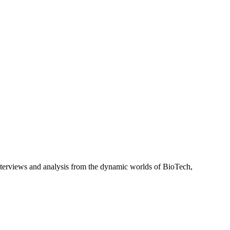
interviews and analysis from the dynamic worlds of BioTech,