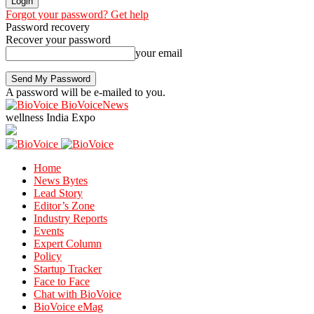
Forgot your password? Get help
Password recovery
Recover your password
your email
A password will be e-mailed to you.
BioVoiceNews
wellness India Expo
Home
News Bytes
Lead Story
Editor’s Zone
Industry Reports
Events
Expert Column
Policy
Startup Tracker
Face to Face
Chat with BioVoice
BioVoice eMag