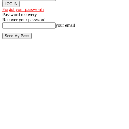
Forgot your password?
Password recovery
Recover your password
your email