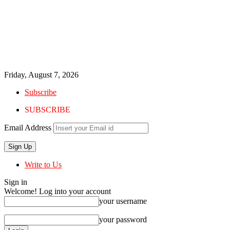
Friday, August 7, 2026
Subscribe
SUBSCRIBE
Email Address
Write to Us
Sign in
Welcome! Log into your account
your username
your password