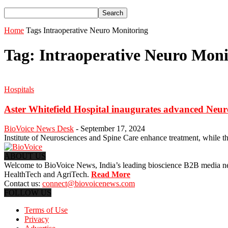
Home
Tags
Intraoperative Neuro Monitoring
Tag: Intraoperative Neuro Moni
Hospitals
Aster Whitefield Hospital inaugurates advanced Neu
BioVoice News Desk
-
September 17, 2024
Institute of Neurosciences and Spine Care enhance treatment, while t
ABOUT US
Welcome to BioVoice News, India’s leading bioscience B2B media netwo
HealthTech and AgriTech.
Read More
Contact us:
connect@biovoicenews.com
FOLLOW US
Terms of Use
Privacy