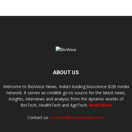
ABOUT US
Welcome to BioVoice News, India’s leading bioscience B2B media
network. It serves as credible go-to source for the latest news,
insights, interviews and analysis from the dynamic worlds of
BioTech, HealthTech and AgriTech.
Read More
Contact us:
connect@biovoicenews.com