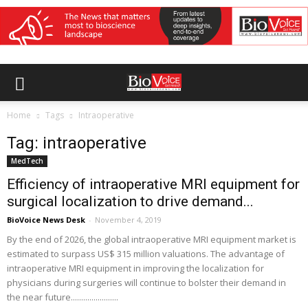
Home
Tags
Intraoperative
Tag: intraoperative
MedTech
Efficiency of intraoperative MRI equipment for
surgical localization to drive demand...
BioVoice News Desk
-
November 4, 2019
By the end of 2026, the global intraoperative MRI equipment market is
estimated to surpass US$ 315 million valuations. The advantage of
intraoperative MRI equipment in improving the localization for
physicians during surgeries will continue to bolster their demand in
the near future.......................