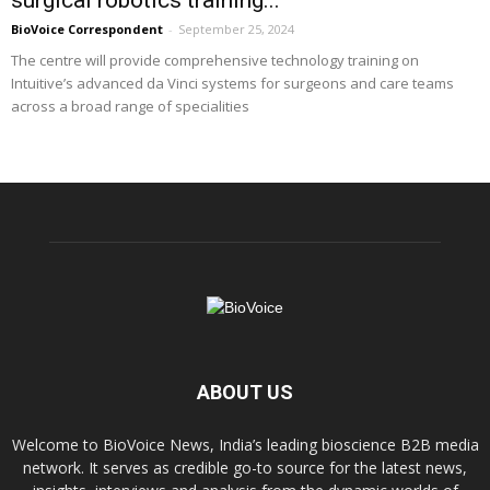
BioVoice Correspondent
-
September 25, 2024
The centre will provide comprehensive technology training on
Intuitive’s advanced da Vinci systems for surgeons and care teams
across a broad range of specialities
ABOUT US
Welcome to BioVoice News, India’s leading bioscience B2B media
network. It serves as credible go-to source for the latest news,