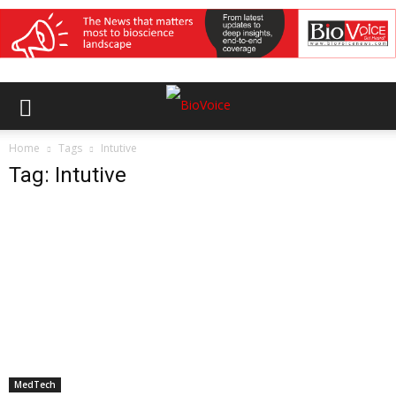
Home
Tags
Intutive
Tag: Intutive
MedTech