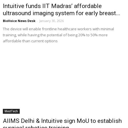
Intuitive funds IIT Madras’ affordable
ultrasound imaging system for early breast...
BioVoice News Desk
-
January 30, 2026
The device will enable frontline healthcare workers with minimal
training, while having the potential of being 20% to 50% more
affordable than current options
MedTech
AIIMS Delhi & Intuitive sign MoU to establish
surgical robotics training...