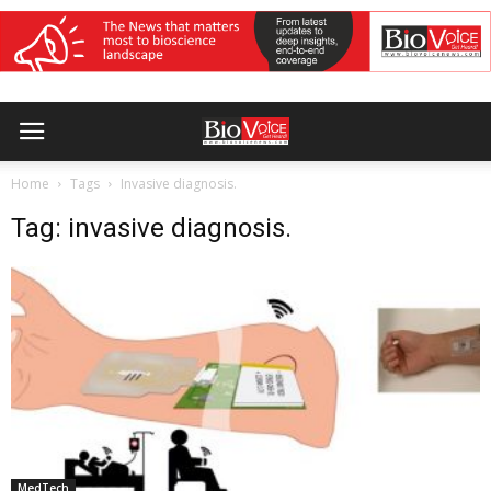
Home
Tags
Invasive diagnosis.
Tag: invasive diagnosis.
MedTech