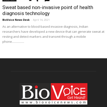
Sweat based non-invasive point of health
diagnosis technology
BioVoice News Desk
-
April 14, 2021
As an alternative to blood-based invasive diagnosis, Indian
researchers have developed a new device that can generate sweat at
resting and detect markers and transmit through a mobile
phone.................