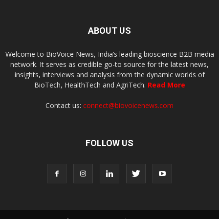
ABOUT US
Welcome to BioVoice News, India’s leading bioscience B2B media
network. It serves as credible go-to source for the latest news,
insights, interviews and analysis from the dynamic worlds of
BioTech, HealthTech and AgriTech.
Read More
Contact us:
connect@biovoicenews.com
FOLLOW US