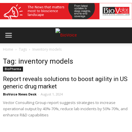
Home
Tags
Inventory models
Tag: inventory models
BioPharma
Report reveals solutions to boost agility in US
generic drug market
BioVoice News Desk
-
August 1, 2024
Vector Consulting Group report suggests strategies to increase
operational output by 40%-70%, reduce lab incidents by 50%-70%, and
enhance R&D capabilities