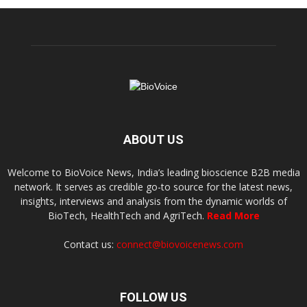
ABOUT US
Welcome to BioVoice News, India’s leading bioscience B2B media
network. It serves as credible go-to source for the latest news,
insights, interviews and analysis from the dynamic worlds of
BioTech, HealthTech and AgriTech.
Read More
Contact us:
connect@biovoicenews.com
FOLLOW US