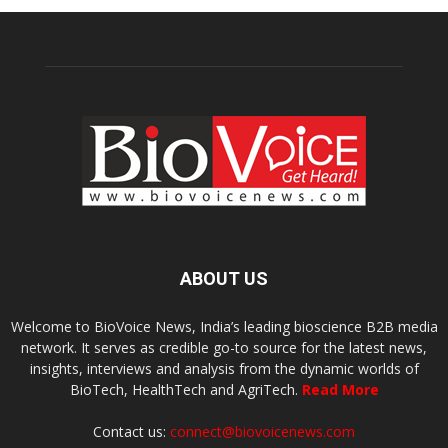
ABOUT US
Welcome to BioVoice News, India’s leading bioscience B2B media
network. It serves as credible go-to source for the latest news,
insights, interviews and analysis from the dynamic worlds of
BioTech, HealthTech and AgriTech.
Read More
Contact us:
connect@biovoicenews.com