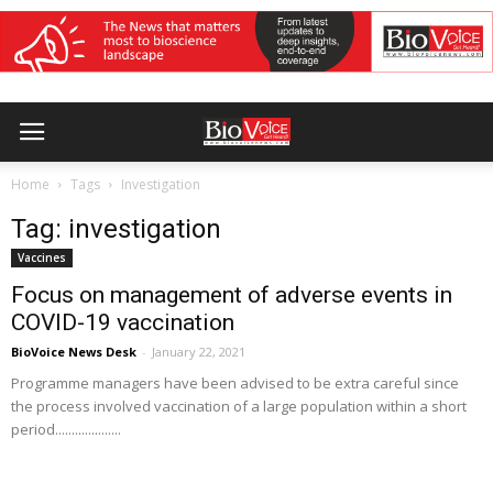
Home
Tags
Investigation
Tag: investigation
Vaccines
Focus on management of adverse events in
COVID-19 vaccination
BioVoice News Desk
-
January 22, 2021
Programme managers have been advised to be extra careful since
the process involved vaccination of a large population within a short
period....................