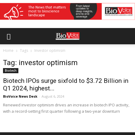
Home
Tags
Investor optimism
Tag: investor optimism
Biotech
Biotech IPOs surge sixfold to $3.72 Billion in
Q1 2024, highest...
BioVoice News Desk
-
August 6, 2024
Renewed investor optimism drives an increase in biotech IPO activity,
with a record-setting first quarter following a two-year downturn