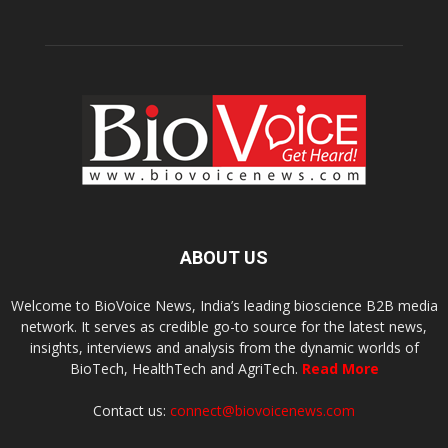
ABOUT US
Welcome to BioVoice News, India’s leading bioscience B2B media
network. It serves as credible go-to source for the latest news,
insights, interviews and analysis from the dynamic worlds of
BioTech, HealthTech and AgriTech.
Read More
Contact us:
connect@biovoicenews.com